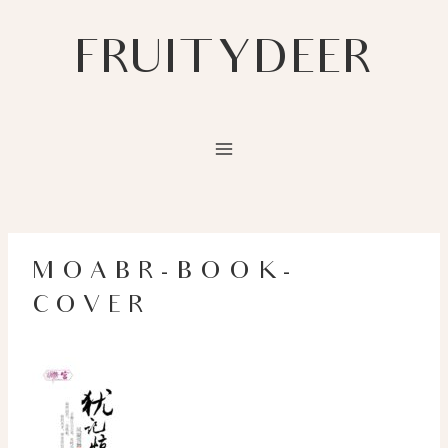
Skip
to
FRUITYDEER
content
MOABR-BOOK-
COVER