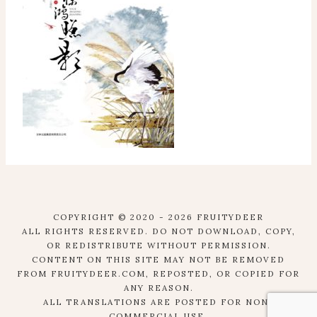
COPYRIGHT © 2020 - 2026 FRUITYDEER
ALL RIGHTS RESERVED. DO NOT DOWNLOAD, COPY,
OR REDISTRIBUTE WITHOUT PERMISSION.
CONTENT ON THIS SITE MAY NOT BE REMOVED
FROM FRUITYDEER.COM, REPOSTED, OR COPIED FOR
ANY REASON.
ALL TRANSLATIONS ARE POSTED FOR NON-
COMMERCIAL USE.