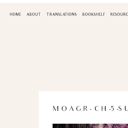
Skip
to
HOME
ABOUT
TRANSLATIONS
BOOKSHELF
RESOURC
content
MOAGR-CH-5-