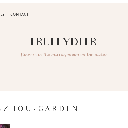
ES
CONTACT
FRUITYDEER
flowers in the mirror, moon on the water
SUZHOU-GARDEN