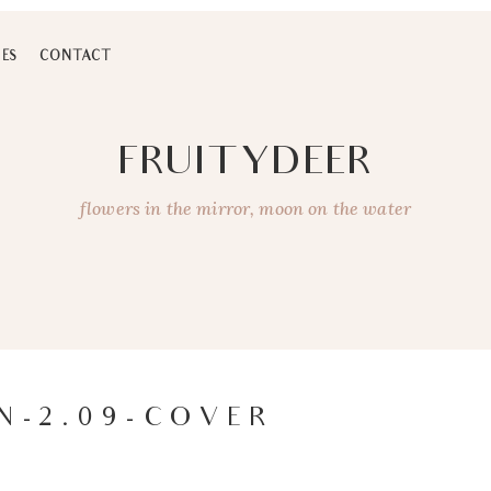
ES
CONTACT
FRUITYDEER
flowers in the mirror, moon on the water
N-2.09-COVER