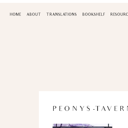
Skip
to
HOME
ABOUT
TRANSLATIONS
BOOKSHELF
RESOURC
content
PEONYS-TAVER