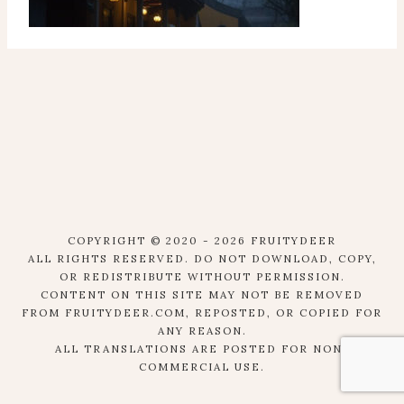
COPYRIGHT © 2020 - 2026 FRUITYDEER
ALL RIGHTS RESERVED. DO NOT DOWNLOAD, COPY,
OR REDISTRIBUTE WITHOUT PERMISSION.
CONTENT ON THIS SITE MAY NOT BE REMOVED
FROM FRUITYDEER.COM, REPOSTED, OR COPIED FOR
ANY REASON.
ALL TRANSLATIONS ARE POSTED FOR NON-
COMMERCIAL USE.