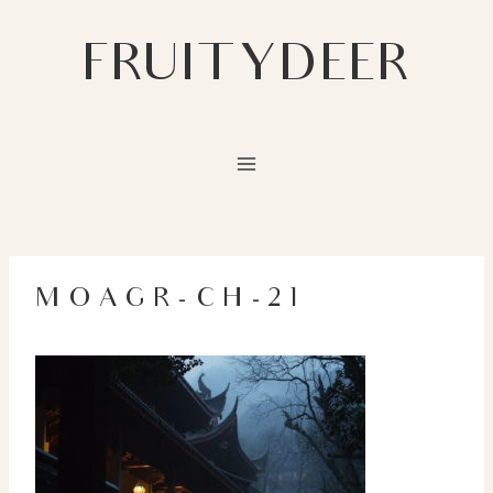
Skip
to
FRUITYDEER
content
MOAGR-CH-21