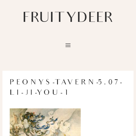
Skip
to
FRUITYDEER
content
PEONYS-TAVERN-5.07-
LI-JI-YOU-1