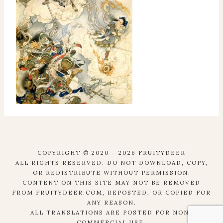
COPYRIGHT © 2020 - 2026 FRUITYDEER
ALL RIGHTS RESERVED. DO NOT DOWNLOAD, COPY,
OR REDISTRIBUTE WITHOUT PERMISSION.
CONTENT ON THIS SITE MAY NOT BE REMOVED
FROM FRUITYDEER.COM, REPOSTED, OR COPIED FOR
ANY REASON.
ALL TRANSLATIONS ARE POSTED FOR NON-
COMMERCIAL USE.