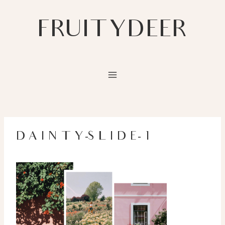
Skip
to
FRUITYDEER
content
DAINTY-SLIDE-1