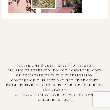
COPYRIGHT © 2020 - 2026 FRUITYDEER
ALL RIGHTS RESERVED. DO NOT DOWNLOAD, COPY,
OR REDISTRIBUTE WITHOUT PERMISSION.
CONTENT ON THIS SITE MAY NOT BE REMOVED
FROM FRUITYDEER.COM, REPOSTED, OR COPIED FOR
ANY REASON.
ALL TRANSLATIONS ARE POSTED FOR NON-
COMMERCIAL USE.