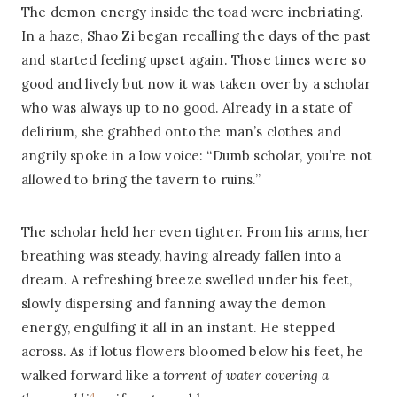
The demon energy inside the toad were inebriating.
In a haze, Shao Zi began recalling the days of the past
and started feeling upset again. Those times were so
good and lively but now it was taken over by a scholar
who was always up to no good. Already in a state of
delirium, she grabbed onto the man’s clothes and
angrily spoke in a low voice: “Dumb scholar, you’re not
allowed to bring the tavern to ruins.”
The scholar held her even tighter. From his arms, her
breathing was steady, having already fallen into a
dream. A refreshing breeze swelled under his feet,
slowly dispersing and fanning away the demon
energy, engulfing it all in an instant. He stepped
across. As if lotus flowers bloomed below his feet, he
walked forward like a
torrent of water covering a
4