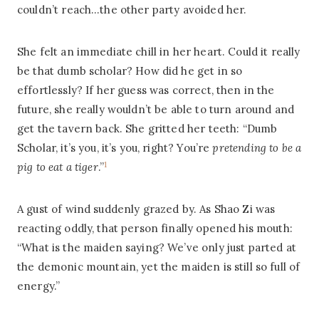
couldn’t reach…the other party avoided her.
She felt an immediate chill in her heart. Could it really
be that dumb scholar? How did he get in so
effortlessly? If her guess was correct, then in the
future, she really wouldn’t be able to turn around and
get the tavern back. She gritted her teeth: “Dumb
Scholar, it’s you, it’s you, right? You’re
pretending to be a
1
pig to eat a tiger
.”
A gust of wind suddenly grazed by. As Shao Zi was
reacting oddly, that person finally opened his mouth:
“What is the maiden saying? We’ve only just parted at
the demonic mountain, yet the maiden is still so full of
energy.”