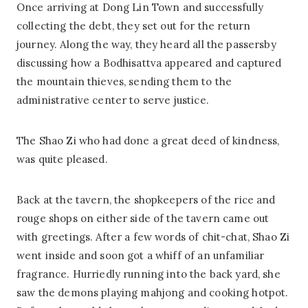
Once arriving at Dong Lin Town and successfully
collecting the debt, they set out for the return
journey. Along the way, they heard all the passersby
discussing how a Bodhisattva appeared and captured
the mountain thieves, sending them to the
administrative center to serve justice.
The Shao Zi who had done a great deed of kindness,
was quite pleased.
Back at the tavern, the shopkeepers of the rice and
rouge shops on either side of the tavern came out
with greetings. After a few words of chit-chat, Shao Zi
went inside and soon got a whiff of an unfamiliar
fragrance. Hurriedly running into the back yard, she
saw the demons playing mahjong and cooking hotpot.