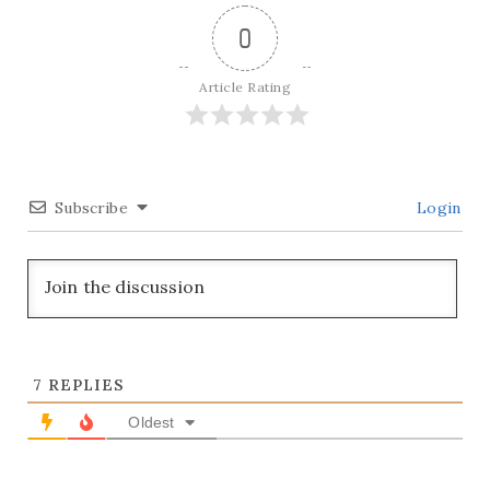
0
Article Rating
Subscribe
Login
7
REPLIES
Oldest