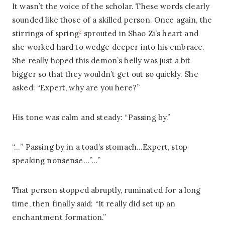
It wasn’t the voice of the scholar. These words clearly
sounded like those of a skilled person. Once again, the
2
stirrings of spring
sprouted in Shao Zi’s heart and
she worked hard to wedge deeper into his embrace.
She really hoped this demon’s belly was just a bit
bigger so that they wouldn’t get out so quickly. She
asked: “Expert, why are you here?”
His tone was calm and steady: “Passing by.”
“…” Passing by in a toad’s stomach…Expert, stop
speaking nonsense…”…”
That person stopped abruptly, ruminated for a long
time, then finally said: “It really did set up an
enchantment formation.”