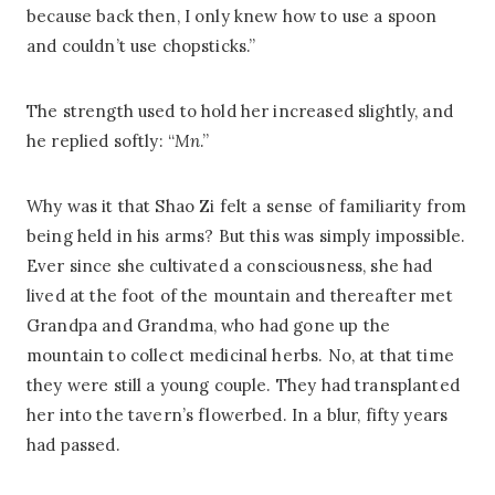
because back then, I only knew how to use a spoon
and couldn’t use chopsticks.”
The strength used to hold her increased slightly, and
he replied softly: “
Mn
.”
Why was it that Shao Zi felt a sense of familiarity from
being held in his arms? But this was simply impossible.
Ever since she cultivated a consciousness, she had
lived at the foot of the mountain and thereafter met
Grandpa and Grandma, who had gone up the
mountain to collect medicinal herbs. No, at that time
they were still a young couple. They had transplanted
her into the tavern’s flowerbed. In a blur, fifty years
had passed.