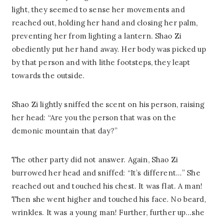
light, they seemed to sense her movements and
reached out, holding her hand and closing her palm,
preventing her from lighting a lantern. Shao Zi
obediently put her hand away. Her body was picked up
by that person and with lithe footsteps, they leapt
towards the outside.
Shao Zi lightly sniffed the scent on his person, raising
her head: “Are you the person that was on the
demonic mountain that day?”
The other party did not answer. Again, Shao Zi
burrowed her head and sniffed: “It’s different…” She
reached out and touched his chest. It was flat. A man!
Then she went higher and touched his face. No beard,
wrinkles. It was a young man! Further, further up…she