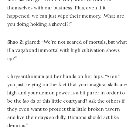
themselves with our business. Plus, even if it
happened, we can just wipe their memory…What are
you doing holding a shovel?!”
Shao Zi glared: “We’re not scared of mortals, but what
if a vagabond immortal with high cultivation shows
up?”
Chrysanthemum put her hands on her hips: “Aren’t
you just relying on the fact that your magical skills are
high and your demon power is a bit purer in order to
be the
lao da
of this little courtyard? Ask the others if
they even want to protect this little broken tavern
and live their days so dully. Demons should act like
demons.”