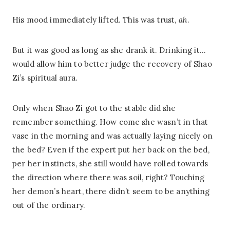
His mood immediately lifted. This was trust,
ah
.
But it was good as long as she drank it. Drinking it…
would allow him to better judge the recovery of Shao
Zi’s spiritual aura.
Only when Shao Zi got to the stable did she
remember something. How come she wasn’t in that
vase in the morning and was actually laying nicely on
the bed? Even if the expert put her back on the bed,
per her instincts, she still would have rolled towards
the direction where there was soil, right? Touching
her demon’s heart, there didn’t seem to be anything
out of the ordinary.