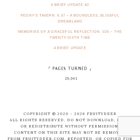
A BRIEF UPDATE #2
PEONY’S TAVERN: 6.07 – A BOUNDLESS, BLISSFUL
DREAMLAND
MEMORIES OF A GRACEFUL REFLECTION: 026 – THE
TWENTY-SIXTH TIME
A BRIEF UPDATE
「 PAGES TURNED 」
25,041
COPYRIGHT © 2020 - 2026 FRUITYDEER
ALL RIGHTS RESERVED. DO NOT DOWNLOAD, COPY,
OR REDISTRIBUTE WITHOUT PERMISSION.
CONTENT ON THIS SITE MAY NOT BE REMOVED
FROM FRUITYDEER.COM, REPOSTED, OR COPIED FOR