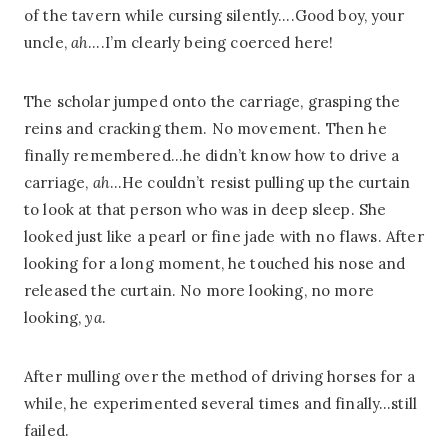
of the tavern while cursing silently….Good boy, your
uncle,
ah
….I’m clearly being coerced here!
The scholar jumped onto the carriage, grasping the
reins and cracking them. No movement. Then he
finally remembered…he didn’t know how to drive a
carriage,
ah
…He couldn’t resist pulling up the curtain
to look at that person who was in deep sleep. She
looked just like a pearl or fine jade with no flaws. After
looking for a long moment, he touched his nose and
released the curtain. No more looking, no more
looking,
ya
.
After mulling over the method of driving horses for a
while, he experimented several times and finally…still
failed.