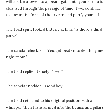
will not be allowed to appear again until your karma is
cleansed through the passage of time. Two, continue
to stay in the form of the tavern and purify yourself.”
The toad spirit looked bitterly at him: “Is there a third
path?”
The scholar chuckled: “Yes, get beaten to death by me
right tnow.”
The toad replied tersely: “Two.”
The scholar nodded: “Good boy.”
The toad returned to his original position with a
whimper, then transformed into the beams and pillars