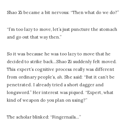
Shao Zi became a bit nervous: “Then what do we do?”
“I’m too lazy to move, let’s just puncture the stomach
and go out that way then.”
So it was because he was too lazy to move that he
decided to strike back…Shao Zi suddenly felt moved.
This expert’s cognitive process really was different
from ordinary people’s,
ah
. She said: “But it can’t be
penetrated. I already tried a short dagger and
longsword.” Her interest was piqued. “Expert, what
kind of weapon do you plan on using?”
The scholar blinked: “Fingernails…”