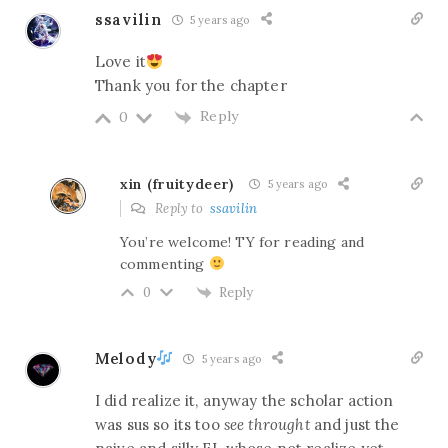
ssavilin
5 years ago
Love it
Thank you for the chapter
Reply
0
xin (fruitydeer)
5 years ago
Reply to
ssavilin
You’re welcome! TY for reading and
commenting
Reply
0
Melody
5 years ago
I did realize it, anyway the scholar action
was sus so its too
see throught
and just the