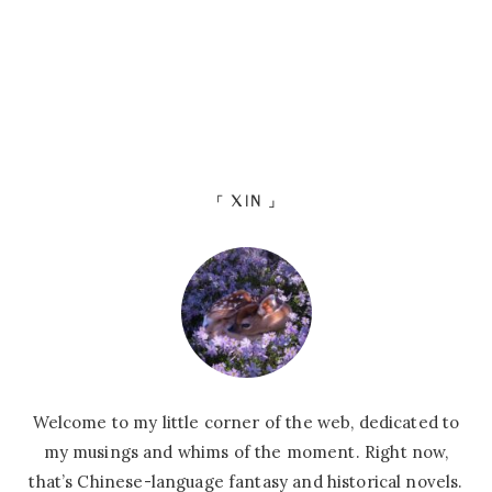
「 XIN 」
Welcome to my little corner of the web, dedicated to
my musings and whims of the moment. Right now,
that’s Chinese-language fantasy and historical novels.