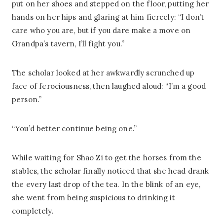
put on her shoes and stepped on the floor, putting her
hands on her hips and glaring at him fiercely: “I don’t
care who you are, but if you dare make a move on
Grandpa’s tavern, I’ll fight you.”
The scholar looked at her awkwardly scrunched up
face of ferociousness, then laughed aloud: “I’m a good
person.”
“You’d better continue being one.”
While waiting for Shao Zi to get the horses from the
stables, the scholar finally noticed that she head drank
the every last drop of the tea. In the blink of an eye,
she went from being suspicious to drinking it
completely.