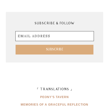
SUBSCRIBE & FOLLOW
Email
Address
SUBSCRIBE
「 TRANSLATIONS 」
PEONY’S TAVERN
MEMORIES OF A GRACEFUL REFLECTION