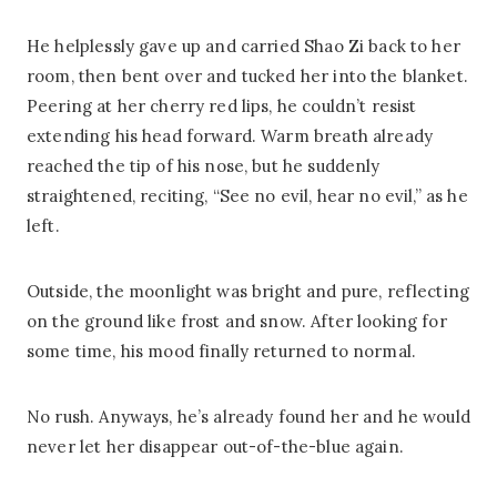
He helplessly gave up and carried Shao Zi back to her
room, then bent over and tucked her into the blanket.
Peering at her cherry red lips, he couldn’t resist
extending his head forward. Warm breath already
reached the tip of his nose, but he suddenly
straightened, reciting, “See no evil, hear no evil,” as he
left.
Outside, the moonlight was bright and pure, reflecting
on the ground like frost and snow. After looking for
some time, his mood finally returned to normal.
No rush. Anyways, he’s already found her and he would
never let her disappear out-of-the-blue again.