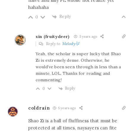
naive and silly FL whose not realize yet
hahahaha
Reply
0
xin (fruitydeer)
5 years ago
Reply to
Melody
Yeah, the scholar is super lucky that Shao
Zi is extremely dense. Otherwise, he
would’ve been seen through in less than a
minute, LOL. Thanks for reading and
commenting!
Reply
0
coldrain
5 years ago
Shao Zi is a ball of fluffiness that must be
protected at all times, naysayers can fite