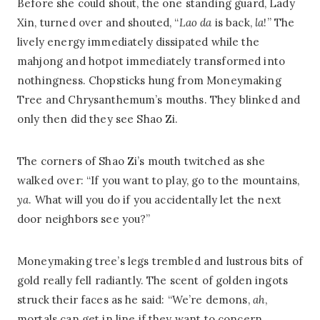
Before she could shout, the one standing guard, Lady
Xin, turned over and shouted, “
Lao da
is back,
la
!” The
lively energy immediately dissipated while the
mahjong and hotpot immediately transformed into
nothingness. Chopsticks hung from Moneymaking
Tree and Chrysanthemum’s mouths. They blinked and
only then did they see Shao Zi.
The corners of Shao Zi’s mouth twitched as she
walked over: “If you want to play, go to the mountains,
ya
. What will you do if you accidentally let the next
door neighbors see you?”
Moneymaking tree’s legs trembled and lustrous bits of
gold really fell radiantly. The scent of golden ingots
struck their faces as he said: “We’re demons,
ah
,
mortals can get in line if they want to concern