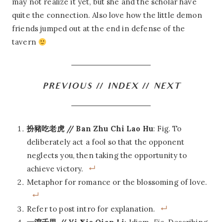
may not realize it yet, but she and the scholar have
quite the connection. Also love how the little demon
friends jumped out at the end in defense of the
tavern
PREVIOUS
//
INDEX
//
NEXT
扮豬吃老虎 // Ban Zhu Chi Lao Hu
: Fig. To
deliberately act a fool so that the opponent
neglects you, then taking the opportunity to
achieve victory.
Metaphor for romance or the blossoming of love.
Refer to post intro for explanation.