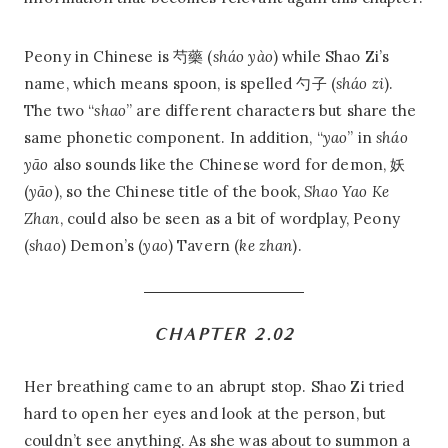
Peony in Chinese is 芍藥 (
sháo yào
) while Shao Zi’s
name, which means spoon, is spelled 勺子 (
sháo zi
).
The two “
shao
” are different characters but share the
same phonetic component. In addition, “
yao
” in
sháo
yāo
also sounds like the Chinese word for demon, 妖
(
yāo
), so the Chinese title of the book,
Shao Yao Ke
Zhan
, could also be seen as a bit of wordplay, Peony
(
shao
) Demon’s (
yao
) Tavern (
ke zhan
).
CHAPTER 2.02
Her breathing came to an abrupt stop. Shao Zi tried
hard to open her eyes and look at the person, but
couldn’t see anything. As she was about to summon a