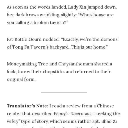
As soon as the words landed, Lady Xin jumped down,
her dark brows wrinkling slightly: “Who’s house are
you calling a broken tavern?”
Fat Bottle Gourd nodded: “Exactly, we’re the demons
of Tong Fu Tavern’s backyard. This is our home.”
Moneymaking Tree and Chrysanthemum shared a
look, threw their chopsticks and returned to their
original form.
Translator’s Note
: I read a review from a Chinese
reader that described
Peony’s Tavern
as a “seeking the
wifey” type of story, which seems rather apt. Shao Zi