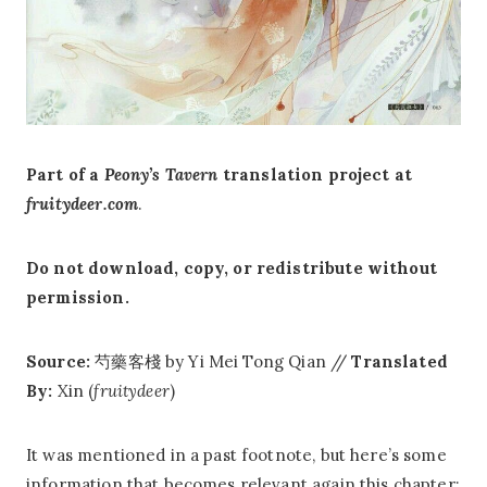
Part of a
Peony’s Tavern
translation project at
fruitydeer.com
.
Do not download, copy, or redistribute without
permission.
Source:
芍藥客棧 by Yi Mei Tong Qian //
Translated
By:
Xin (
fruitydeer
)
It was mentioned in a past footnote, but here’s some
information that becomes relevant again this chapter: