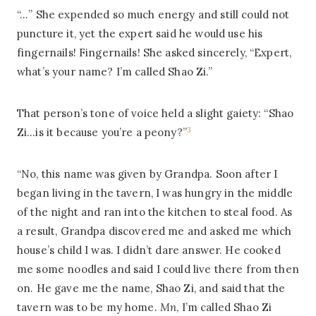
“…” She expended so much energy and still could not
puncture it, yet the expert said he would use his
fingernails! Fingernails! She asked sincerely, “Expert,
what’s your name? I’m called Shao Zi.”
That person’s tone of voice held a slight gaiety: “Shao
3
Zi…is it because you’re a peony?”
“No, this name was given by Grandpa. Soon after I
began living in the tavern, I was hungry in the middle
of the night and ran into the kitchen to steal food. As
a result, Grandpa discovered me and asked me which
house’s child I was. I didn’t dare answer. He cooked
me some noodles and said I could live there from then
on. He gave me the name, Shao Zi, and said that the
tavern was to be my home.
Mn
, I’m called Shao Zi