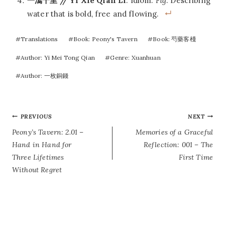
一瀉千里 // Yi Xie Qian Li
: Idiom.
Fig
. Describing
water that is bold, free and flowing.
Post
#
Translations
#
Book: Peony's Tavern
#
Book: 芍藥客棧
Tags:
#
Author: Yi Mei Tong Qian
#
Genre: Xuanhuan
#
Author: 一枚銅錢
POST
PREVIOUS
NEXT
Peony’s Tavern: 2.01 –
Memories of a Graceful
NAVIGATION
Hand in Hand for
Reflection: 001 – The
Three Lifetimes
First Time
Without Regret