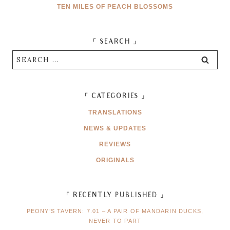
TEN MILES OF PEACH BLOSSOMS
「 SEARCH 」
Search
for:
「 CATEGORIES 」
TRANSLATIONS
NEWS & UPDATES
REVIEWS
ORIGINALS
「 RECENTLY PUBLISHED 」
PEONY’S TAVERN: 7.01 – A PAIR OF MANDARIN DUCKS,
NEVER TO PART