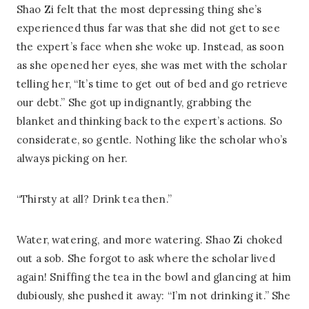
Shao Zi felt that the most depressing thing she’s
experienced thus far was that she did not get to see
the expert’s face when she woke up. Instead, as soon
as she opened her eyes, she was met with the scholar
telling her, “It’s time to get out of bed and go retrieve
our debt.” She got up indignantly, grabbing the
blanket and thinking back to the expert’s actions. So
considerate, so gentle. Nothing like the scholar who’s
always picking on her.
“Thirsty at all? Drink tea then.”
Water, watering, and more watering. Shao Zi choked
out a sob. She forgot to ask where the scholar lived
again! Sniffing the tea in the bowl and glancing at him
dubiously, she pushed it away: “I’m not drinking it.” She