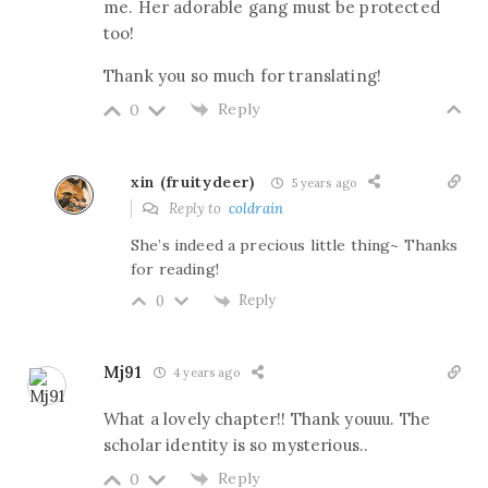
me. Her adorable gang must be protected
too!
Thank you so much for translating!
Reply
0
xin (fruitydeer)
5 years ago
Reply to
coldrain
She’s indeed a precious little thing~ Thanks
for reading!
Reply
0
Mj91
4 years ago
What a lovely chapter!! Thank youuu. The
scholar identity is so mysterious..
Reply
0