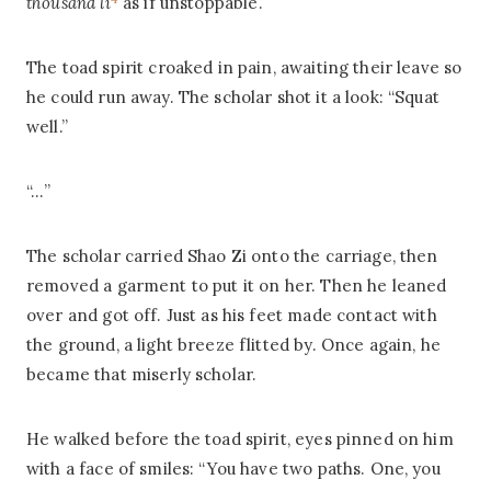
thousand li
as if unstoppable.
The toad spirit croaked in pain, awaiting their leave so
he could run away. The scholar shot it a look: “Squat
well.”
“…”
The scholar carried Shao Zi onto the carriage, then
removed a garment to put it on her. Then he leaned
over and got off. Just as his feet made contact with
the ground, a light breeze flitted by. Once again, he
became that miserly scholar.
He walked before the toad spirit, eyes pinned on him
with a face of smiles: “You have two paths. One, you