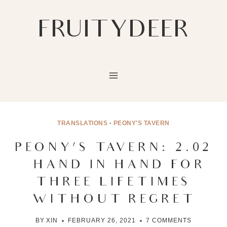
Skip
to
FRUITYDEER
content
TRANSLATIONS
·
PEONY'S TAVERN
PEONY’S TAVERN: 2.02
– HAND IN HAND FOR
THREE LIFETIMES
WITHOUT REGRET
BY
XIN
FEBRUARY 26, 2021
7 COMMENTS