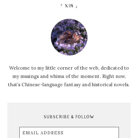
「 XIN 」
Welcome to my little corner of the web, dedicated to
my musings and whims of the moment. Right now,
that’s Chinese-language fantasy and historical novels.
SUBSCRIBE & FOLLOW
Email