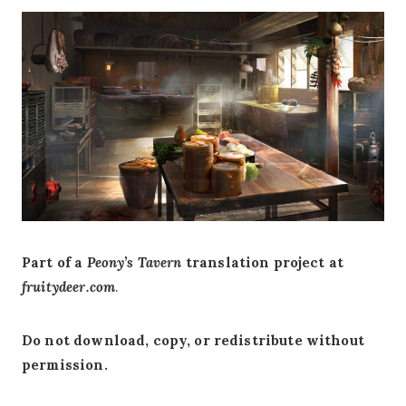
Part of a
Peony’s Tavern
translation project at
fruitydeer.com
.
Do not download, copy, or redistribute without
permission.