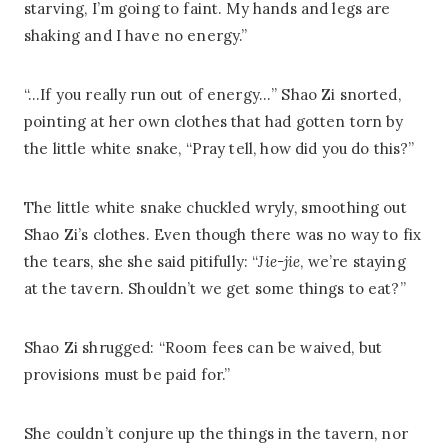
starving, I’m going to faint. My hands and legs are
shaking and I have no energy.”
“…If you really run out of energy…” Shao Zi snorted,
pointing at her own clothes that had gotten torn by
the little white snake, “Pray tell, how did you do this?”
The little white snake chuckled wryly, smoothing out
Shao Zi’s clothes. Even though there was no way to fix
the tears, she she said pitifully: “
Jie-jie
, we’re staying
at the tavern. Shouldn’t we get some things to eat?”
Shao Zi shrugged: “Room fees can be waived, but
provisions must be paid for.”
She couldn’t conjure up the things in the tavern, nor