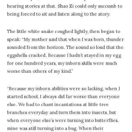
hearing stories at that. Shao Zi could only succumb to
being forced to sit and listen along to the story.
The little white snake coughed lightly, then began to
speak: “My mother said that when I was born, thunder
sounded from the horizon. The sound so loud that the
eggshells cracked. Because I hadn’t stayed in my egg
for one hundred years, my inborn skills were much
worse than others of my kind.”
“Because my inborn abilities were so lacking, when I
started school, I always did far worse than everyone
else. We had to chant incantations at little tree
branches everyday and turn them into insects, but
when everyone else’s were turning into butterflies,
mine was still turning into a bug. When their