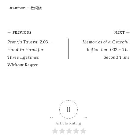
#
Author: 一枚銅錢
POST
PREVIOUS
NEXT
Peony’s Tavern: 2.03 –
Memories of a Graceful
NAVIGATION
Hand in Hand for
Reflection: 002 – The
Three Lifetimes
Second Time
Without Regret
0
Article Rating