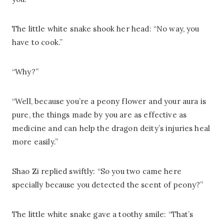
The little white snake shook her head: “No way, you
have to cook.”
“Why?”
“Well, because you’re a peony flower and your aura is
pure, the things made by you are as effective as
medicine and can help the dragon deity’s injuries heal
more easily.”
Shao Zi replied swiftly: “So you two came here
specially because you detected the scent of peony?”
The little white snake gave a toothy smile: “That’s