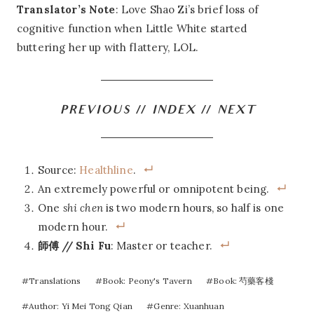
Translator’s Note
: Love Shao Zi’s brief loss of
cognitive function when Little White started
buttering her up with flattery, LOL.
PREVIOUS
//
INDEX
//
NEXT
Source:
Healthline
.
An extremely powerful or omnipotent being.
One
shi chen
is two modern hours, so half is one
modern hour.
師傅 // Shi Fu
: Master or teacher.
Post
#
Translations
#
Book: Peony's Tavern
#
Book: 芍藥客棧
Tags:
#
Author: Yi Mei Tong Qian
#
Genre: Xuanhuan