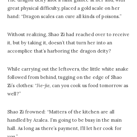
great physical difficulty, placed a gold scale on her
hand: “Dragon scales can cure all kinds of poisons.”
Without realizing, Shao Zi had reached over to receive
it, but by taking it, doesn’t that turn her into an
accomplice that’s harboring the dragon deity?
While carrying out the leftovers, the little white snake
followed from behind, tugging on the edge of Shao
Zi’s clothes: “
Jie-jie
, can you cook us food tomorrow as
well?”
Shao Zi frowned: “Matters of the kitchen are all
handled by Azalea. I’m going to be busy in the main
hall. As long as there’s payment, I’ll let her cook for
you.”