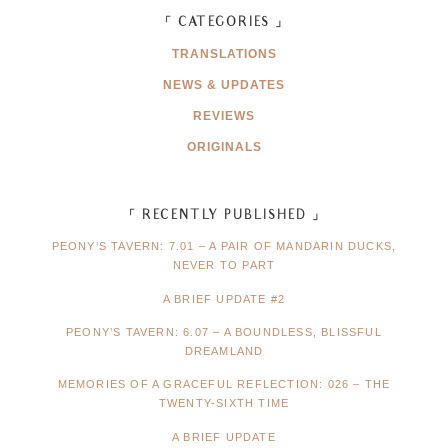
「 CATEGORIES 」
TRANSLATIONS
NEWS & UPDATES
REVIEWS
ORIGINALS
「 RECENTLY PUBLISHED 」
PEONY’S TAVERN: 7.01 – A PAIR OF MANDARIN DUCKS,
NEVER TO PART
A BRIEF UPDATE #2
PEONY’S TAVERN: 6.07 – A BOUNDLESS, BLISSFUL
DREAMLAND
MEMORIES OF A GRACEFUL REFLECTION: 026 – THE
TWENTY-SIXTH TIME
A BRIEF UPDATE