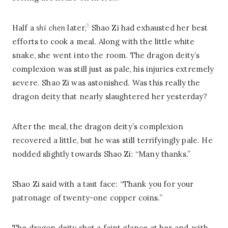
3
Half a
shi chen
later,
Shao Zi had exhausted her best
efforts to cook a meal. Along with the little white
snake, she went into the room. The dragon deity’s
complexion was still just as pale, his injuries extremely
severe. Shao Zi was astonished. Was this really the
dragon deity that nearly slaughtered her yesterday?
After the meal, the dragon deity’s complexion
recovered a little, but he was still terrifyingly pale. He
nodded slightly towards Shao Zi: “Many thanks.”
Shao Zi said with a taut face: “Thank you for your
patronage of twenty-one copper coins.”
The dragon deity shot a faint glance at her and, with