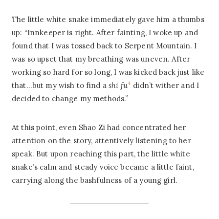
The little white snake immediately gave him a thumbs
up: “Innkeeper is right. After fainting, I woke up and
found that I was tossed back to Serpent Mountain. I
was so upset that my breathing was uneven. After
working so hard for so long, I was kicked back just like
4
that…but my wish to find a
shi fu
didn’t wither and I
decided to change my methods.”
At this point, even Shao Zi had concentrated her
attention on the story, attentively listening to her
speak. But upon reaching this part, the little white
snake’s calm and steady voice became a little faint,
carrying along the bashfulness of a young girl.