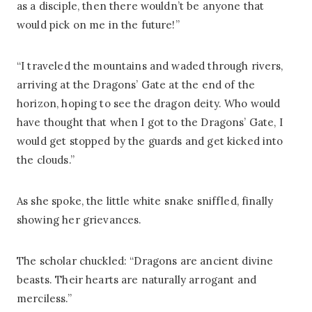
as a disciple, then there wouldn’t be anyone that
would pick on me in the future!”
“I traveled the mountains and waded through rivers,
arriving at the Dragons’ Gate at the end of the
horizon, hoping to see the dragon deity. Who would
have thought that when I got to the Dragons’ Gate, I
would get stopped by the guards and get kicked into
the clouds.”
As she spoke, the little white snake sniffled, finally
showing her grievances.
The scholar chuckled: “Dragons are ancient divine
beasts. Their hearts are naturally arrogant and
merciless.”