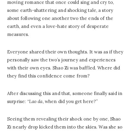
moving romance that once could sing and cry to,
some earth-shattering and shocking tale, a story
about following one another two the ends of the
earth, and even a love-hate story of desperate
measures.
Everyone shared their own thoughts. It was as if they
personally saw the two’s journey and experiences
with their own eyes. Shao Zi was baffled. Where did
they find this confidence come from?
After discussing this and that, someone finally said in
surprise: “
Lao da
, when did you get here?”
Seeing them revealing their shock one by one, Shao
Zi nearly drop kicked them into the skies. Was she so