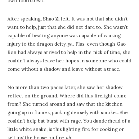
own food to eat.”
After speaking, Shao Zi left. It was not that she didn’t
want to help, just that she did not dare to. She wasn’t
capable of beating anyone was capable of causing
injury to the dragon deity,
ya
. Plus, even though Gao
Ren had always arrived to help in the nick of time, she
couldn’t always leave her hopes in someone who could
come without a shadow and leave without a trace.
No more than two paces later, she saw her shadow
reflect on the ground. Where did this firelight come
from? She turned around and saw that the kitchen
going up in flames, packing densely with smoke…She
couldn’t help but burst with rage. You dunderhead of a
little white snake, is this lighting fire for cooking or
setting the house on fire,
ah
!