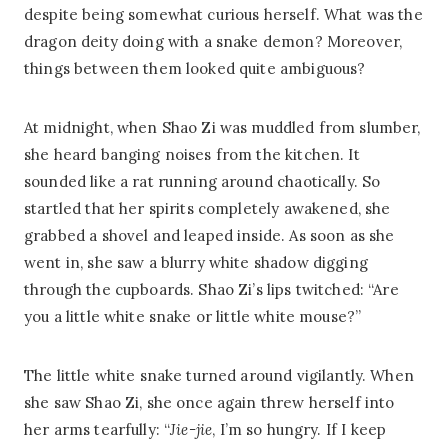
despite being somewhat curious herself. What was the
dragon deity doing with a snake demon? Moreover,
things between them looked quite ambiguous?
At midnight, when Shao Zi was muddled from slumber,
she heard banging noises from the kitchen. It
sounded like a rat running around chaotically. So
startled that her spirits completely awakened, she
grabbed a shovel and leaped inside. As soon as she
went in, she saw a blurry white shadow digging
through the cupboards. Shao Zi’s lips twitched: “Are
you a little white snake or little white mouse?”
The little white snake turned around vigilantly. When
she saw Shao Zi, she once again threw herself into
her arms tearfully: “
Jie-jie
, I’m so hungry. If I keep