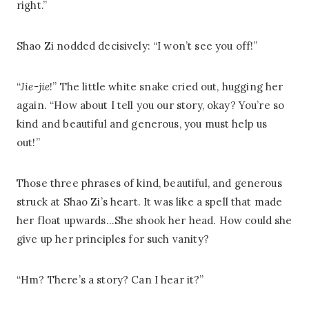
right.”
Shao Zi nodded decisively: “I won’t see you off!”
“
Jie-jie
!” The little white snake cried out, hugging her
again. “How about I tell you our story, okay? You’re so
kind and beautiful and generous, you must help us
out!”
Those three phrases of kind, beautiful, and generous
struck at Shao Zi’s heart. It was like a spell that made
her float upwards…She shook her head. How could she
give up her principles for such vanity?
“Hm? There’s a story? Can I hear it?”