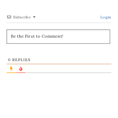
Subscribe
Login
0
REPLIES