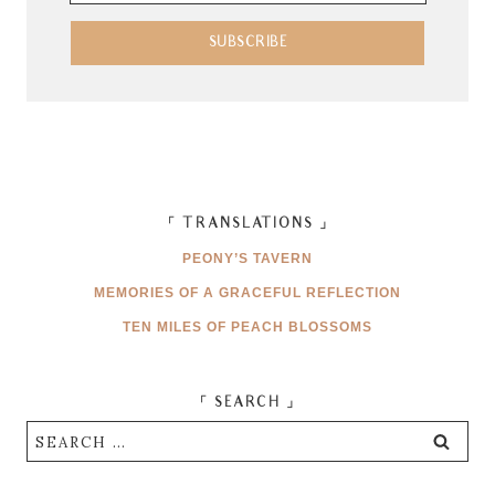
Address
SUBSCRIBE
「 TRANSLATIONS 」
PEONY’S TAVERN
MEMORIES OF A GRACEFUL REFLECTION
TEN MILES OF PEACH BLOSSOMS
「 SEARCH 」
Search
for: