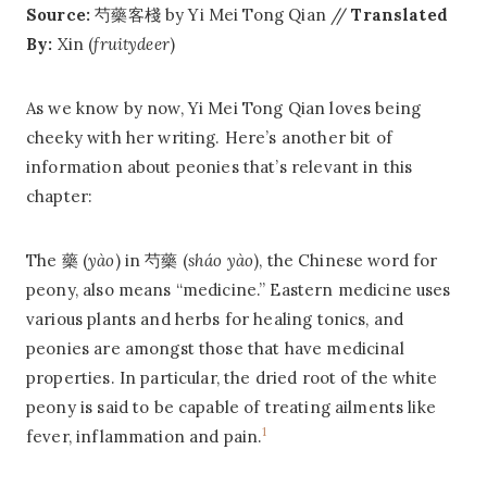
Source:
芍藥客棧 by Yi Mei Tong Qian //
Translated
By:
Xin (
fruitydeer
)
As we know by now, Yi Mei Tong Qian loves being
cheeky with her writing. Here’s another bit of
information about peonies that’s relevant in this
chapter:
The 藥 (
yào
) in 芍藥 (
sháo yào
), the Chinese word for
peony, also means “medicine.” Eastern medicine uses
various plants and herbs for healing tonics, and
peonies are amongst those that have medicinal
properties. In particular, the dried root of the white
peony is said to be capable of treating ailments like
1
fever, inflammation and pain.