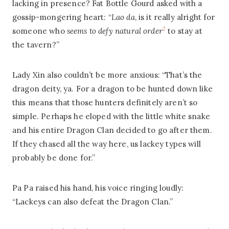
lacking in presence? Fat Bottle Gourd asked with a
gossip-mongering heart: “
Lao da
, is it really alright for
2
someone who
seems to defy natural order
to stay at
the tavern?”
Lady Xin also couldn’t be more anxious: “That’s the
dragon deity, ya. For a dragon to be hunted down like
this means that those hunters definitely aren’t so
simple. Perhaps he eloped with the little white snake
and his entire Dragon Clan decided to go after them.
If they chased all the way here, us lackey types will
probably be done for.”
Pa Pa raised his hand, his voice ringing loudly:
“Lackeys can also defeat the Dragon Clan.”