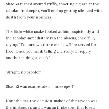
Shao Zi turned around stiffly, shooting a glare at the
scholar. Innkeeper, you’ll end up getting silenced with
death from your nosiness!
The little white snake looked at him suspiciously and
the scholar immediately ran the abacus, cheerfully
saying: “Tomorrow’s three meals will be served for
free. Once you finish telling the story, I’ll supply
another midnight snack.”
“Alright, no problem!”
Shao Zi was exasperated: “Innkeeper!”
Nonetheless, the decision-maker of the tavern was
the innkeeper, and it was an innkeeper that loved