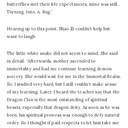
butterflies met their life expectancies, mine was still…
Turning. Into. A. Bug.”
Hearing up to this point, Shao Zi couldn’t help but
want to laugh.
The little white snake did not seem to mind. She said
in detail: “Afterwards, mother ascended to
immortality and had me continue learning demon
sorcery. She would wait for me in the Immortal Realm.
So, I studied very hard, but I still couldn’t make sense
of my learning. Later, I heard the teacher say that the
Dragon Clan is the most outstanding of spiritual
beasts, especially that dragon deity. As soon as he was
born, his spiritual prowess was enough to defy natural
order. So I thought if paid respects to let him take me