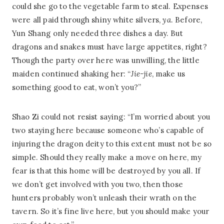
could she go to the vegetable farm to steal. Expenses
were all paid through shiny white silvers,
ya
. Before,
Yun Shang only needed three dishes a day. But
dragons and snakes must have large appetites, right?
Though the party over here was unwilling, the little
maiden continued shaking her: “
Jie-jie
, make us
something good to eat, won’t you?”
Shao Zi could not resist saying: “I’m worried about you
two staying here because someone who’s capable of
injuring the dragon deity to this extent must not be so
simple. Should they really make a move on here, my
fear is that this home will be destroyed by you all. If
we don’t get involved with you two, then those
hunters probably won’t unleash their wrath on the
tavern. So it’s fine live here, but you should make your