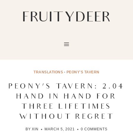
Skip
to
FRUITYDEER
content
TRANSLATIONS
·
PEONY'S TAVERN
PEONY’S TAVERN: 2.04
HAND IN HAND FOR
THREE LIFETIMES
WITHOUT REGRET
BY
XIN
MARCH 5, 2021
0 COMMENTS