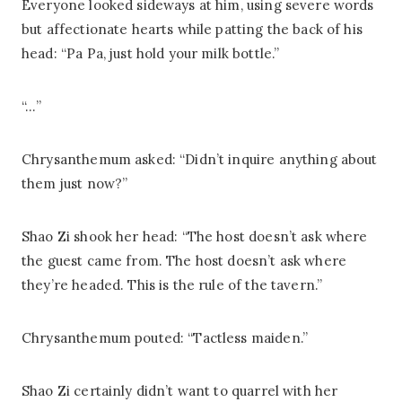
Everyone looked sideways at him, using severe words
but affectionate hearts while patting the back of his
head: “Pa Pa, just hold your milk bottle.”
“…”
Chrysanthemum asked: “Didn’t inquire anything about
them just now?”
Shao Zi shook her head: “The host doesn’t ask where
the guest came from. The host doesn’t ask where
they’re headed. This is the rule of the tavern.”
Chrysanthemum pouted: “Tactless maiden.”
Shao Zi certainly didn’t want to quarrel with her