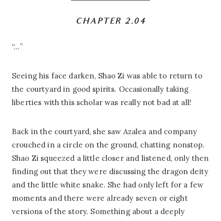
CHAPTER 2.04
“…”
Seeing his face darken, Shao Zi was able to return to
the courtyard in good spirits. Occasionally taking
liberties with this scholar was really not bad at all!
Back in the courtyard, she saw Azalea and company
crouched in a circle on the ground, chatting nonstop.
Shao Zi squeezed a little closer and listened, only then
finding out that they were discussing the dragon deity
and the little white snake. She had only left for a few
moments and there were already seven or eight
versions of the story. Something about a deeply