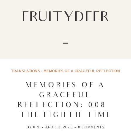
Skip
to
FRUITYDEER
content
TRANSLATIONS
·
MEMORIES OF A GRACEFUL REFLECTION
MEMORIES OF A
GRACEFUL
REFLECTION: 008 –
THE EIGHTH TIME
BY
XIN
APRIL 3, 2021
8 COMMENTS