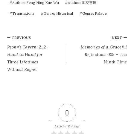
#
Author: Feng Ning Xue Wu
#
Author: 風凝雪舞
#
Translations
#
Genre: Historical
#
Genre: Palace
POST
PREVIOUS
NEXT
Peony’s Tavern: 2.12 –
Memories of a Graceful
NAVIGATION
Hand in Hand for
Reflection: 009 – The
Three Lifetimes
Ninth Time
Without Regret
0
Article Rating