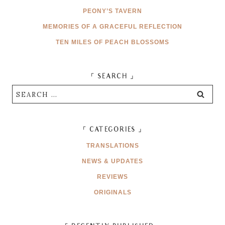
PEONY’S TAVERN
MEMORIES OF A GRACEFUL REFLECTION
TEN MILES OF PEACH BLOSSOMS
「 SEARCH 」
Search
for:
「 CATEGORIES 」
TRANSLATIONS
NEWS & UPDATES
REVIEWS
ORIGINALS