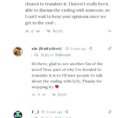
chosen to translate it. I haven’t really been
able to discuss the ending with someone, so
I can’t wait to hear your opinions once we
get to the end~.
Reply
0
xin (fruitydeer)
5 years ago
Reply to
Iridescent
Hi there, glad to see another fan of the
novel! Yess, part of why I’ve decided to
translate it is so I’ll have people to talk
about the ending with LOL. Thanks for
stopping by.
Reply
0
F_J
5 years ago