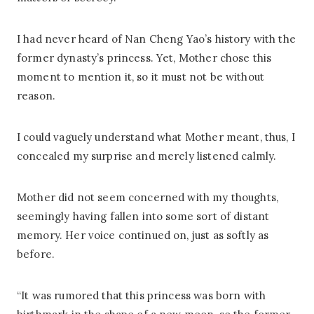
I had never heard of Nan Cheng Yao’s history with the
former dynasty’s princess. Yet, Mother chose this
moment to mention it, so it must not be without
reason.
I could vaguely understand what Mother meant, thus, I
concealed my surprise and merely listened calmly.
Mother did not seem concerned with my thoughts,
seemingly having fallen into some sort of distant
memory. Her voice continued on, just as softly as
before.
“It was rumored that this princess was born with