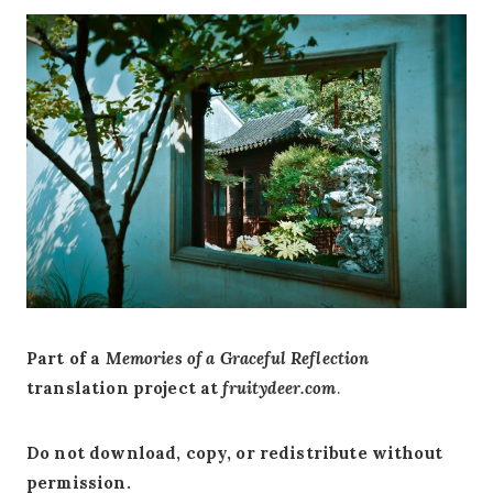
Part of a
Memories of a Graceful Reflection
translation project at
fruitydeer.com
.
Do not download, copy, or redistribute without
permission.