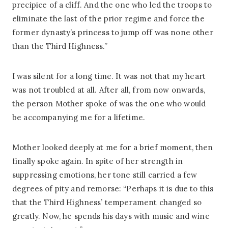
precipice of a cliff. And the one who led the troops to
eliminate the last of the prior regime and force the
former dynasty’s princess to jump off was none other
than the Third Highness.”
I was silent for a long time. It was not that my heart
was not troubled at all. After all, from now onwards,
the person Mother spoke of was the one who would
be accompanying me for a lifetime.
Mother looked deeply at me for a brief moment, then
finally spoke again. In spite of her strength in
suppressing emotions, her tone still carried a few
degrees of pity and remorse: “Perhaps it is due to this
that the Third Highness’ temperament changed so
greatly. Now, he spends his days with music and wine