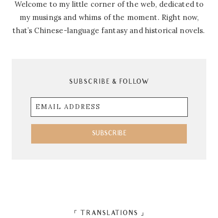
Welcome to my little corner of the web, dedicated to
my musings and whims of the moment. Right now,
that’s Chinese-language fantasy and historical novels.
SUBSCRIBE & FOLLOW
Email
Address
SUBSCRIBE
「 TRANSLATIONS 」