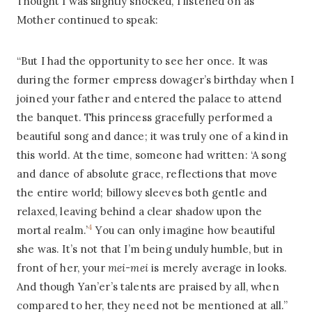
Thought I was slightly shocked, I listened on as
Mother continued to speak:
“But I had the opportunity to see her once. It was
during the former empress dowager’s birthday when I
joined your father and entered the palace to attend
the banquet. This princess gracefully performed a
beautiful song and dance; it was truly one of a kind in
this world. At the time, someone had written: ‘A song
and dance of absolute grace, reflections that move
the entire world; billowy sleeves both gentle and
relaxed, leaving behind a clear shadow upon the
4
mortal realm.’
You can only imagine how beautiful
she was. It’s not that I’m being unduly humble, but in
front of her, your
mei-mei
is merely average in looks.
And though Yan’er’s talents are praised by all, when
compared to her, they need not be mentioned at all.”