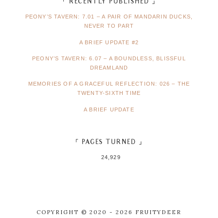
「 RECENTLY PUBLISHED 」
PEONY’S TAVERN: 7.01 – A PAIR OF MANDARIN DUCKS,
NEVER TO PART
A BRIEF UPDATE #2
PEONY’S TAVERN: 6.07 – A BOUNDLESS, BLISSFUL
DREAMLAND
MEMORIES OF A GRACEFUL REFLECTION: 026 – THE
TWENTY-SIXTH TIME
A BRIEF UPDATE
「 PAGES TURNED 」
24,929
COPYRIGHT © 2020 - 2026 FRUITYDEER