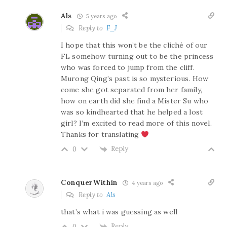
Als
5 years ago
Reply to
F_J
I hope that this won’t be the cliché of our
FL somehow turning out to be the princess
who was forced to jump from the cliff.
Murong Qing’s past is so mysterious. How
come she got separated from her family,
how on earth did she find a Mister Su who
was so kindhearted that he helped a lost
girl? I’m excited to read more of this novel.
Thanks for translating
Reply
0
ConquerWithin
4 years ago
Reply to
Als
that’s what i was guessing as well
Reply
0