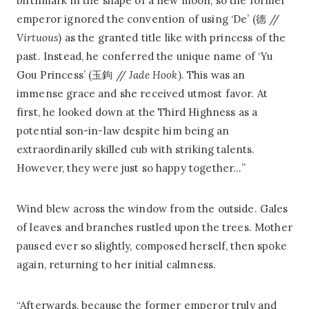
birthmark in the shape of a new moon, so the former
emperor ignored the convention of using ‘De’ (德 //
Virtuous
) as the granted title like with princess of the
past. Instead, he conferred the unique name of ‘Yu
Gou Princess’ (玉鉤 //
Jade Hook
). This was an
immense grace and she received utmost favor. At
first, he looked down at the Third Highness as a
potential son-in-law despite him being an
extraordinarily skilled cub with striking talents.
However, they were just so happy together…”
Wind blew across the window from the outside. Gales
of leaves and branches rustled upon the trees. Mother
paused ever so slightly, composed herself, then spoke
again, returning to her initial calmness.
“Afterwards, because the former emperor truly and