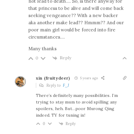
not lead to death…. So, is there anyway for
that princess to be alive and will come back
seeking vengeance?? With a new backer
aka another make lead?? Hmmm?? And our
poor main girl would be forced into fire
circumstances….
Many thanks
Reply
0
xin (fruitydeer)
5 years ago
Reply to
F_J
There’s definitely many possibilities. I’m
trying to stay mum to avoid spilling any
spoilers, heh. But…poor Murong Qing
indeed. TY for tuning in!
Reply
0