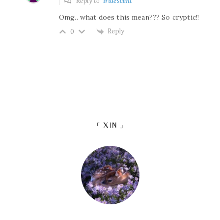
Reply to
Iridescent
Omg.. what does this mean??? So cryptic!!
Reply
0
「 XIN 」