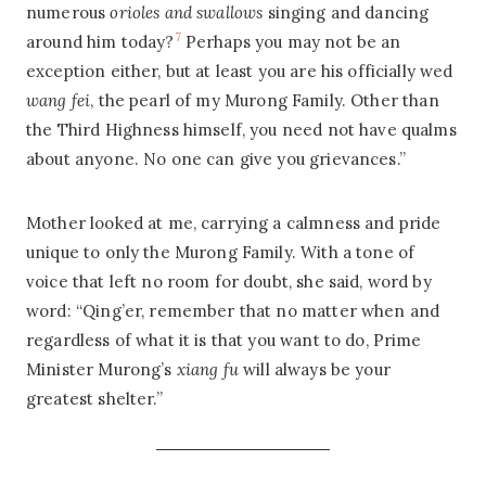
numerous
orioles and swallows
singing and dancing
7
around him today?
Perhaps you may not be an
exception either, but at least you are his officially wed
wang fei
, the pearl of my Murong Family. Other than
the Third Highness himself, you need not have qualms
about anyone. No one can give you grievances.”
Mother looked at me, carrying a calmness and pride
unique to only the Murong Family. With a tone of
voice that left no room for doubt, she said, word by
word: “Qing’er, remember that no matter when and
regardless of what it is that you want to do, Prime
Minister Murong’s
xiang fu
will always be your
greatest shelter.”