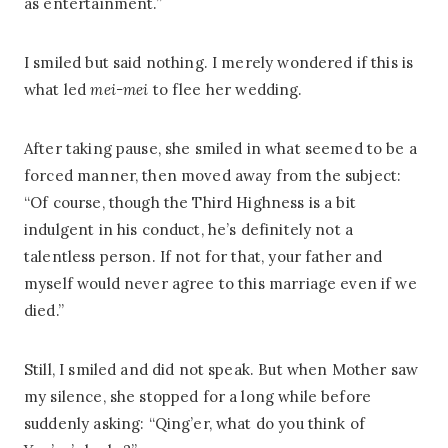
as entertainment.”
I smiled but said nothing. I merely wondered if this is
what led
mei-mei
to flee her wedding.
After taking pause, she smiled in what seemed to be a
forced manner, then moved away from the subject:
“Of course, though the Third Highness is a bit
indulgent in his conduct, he’s definitely not a
talentless person. If not for that, your father and
myself would never agree to this marriage even if we
died.”
Still, I smiled and did not speak. But when Mother saw
my silence, she stopped for a long while before
suddenly asking: “Qing’er, what do you think of