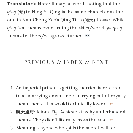
Translator’s Note
: It may be worth noting that the
qing
(傾) in Ning Yu Qing is the same character as the
one in Nan Cheng Yao’s Qing Tian (傾天) House. While
qing tian
means overturning the skies/world,
yu qing
means feathers/wings overturned.
PREVIOUS
//
INDEX
//
NEXT
An imperial princess getting married is referred
to as marrying down since marrying out of royalty
meant her status would technically lower.
瞞天過海
: Idiom.
Fig
. Achieve aims by underhanded
means. They didn’t literally cross the sea.
Meaning, anyone who spills the secret will be