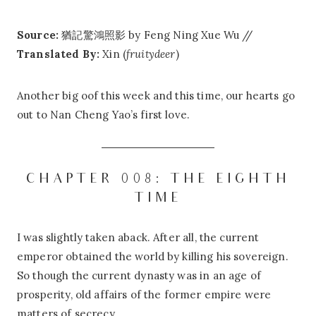
Source:
猶記驚鴻照影 by Feng Ning Xue Wu //
Translated By:
Xin (
fruitydeer
)
Another big oof this week and this time, our hearts go
out to Nan Cheng Yao’s first love.
CHAPTER 008: THE EIGHTH
TIME
I was slightly taken aback. After all, the current
emperor obtained the world by killing his sovereign.
So though the current dynasty was in an age of
prosperity, old affairs of the former empire were
matters of secrecy.