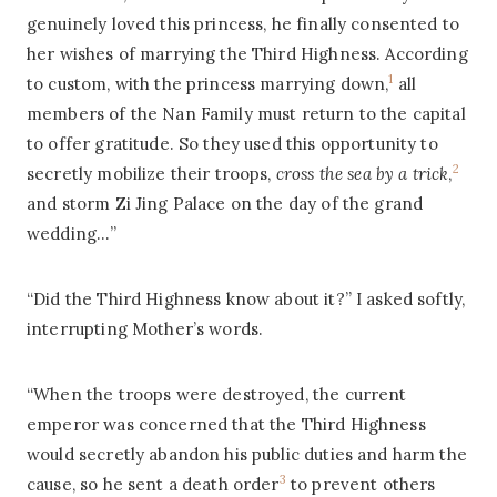
genuinely loved this princess, he finally consented to
her wishes of marrying the Third Highness. According
1
to custom, with the princess marrying down,
all
members of the Nan Family must return to the capital
to offer gratitude. So they used this opportunity to
2
secretly mobilize their troops,
cross the sea by a trick
,
and storm Zi Jing Palace on the day of the grand
wedding…”
“Did the Third Highness know about it?” I asked softly,
interrupting Mother’s words.
“When the troops were destroyed, the current
emperor was concerned that the Third Highness
would secretly abandon his public duties and harm the
3
cause, so he sent a death order
to prevent others