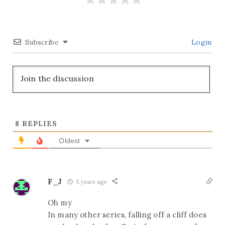
Subscribe
Login
8
REPLIES
Oldest
F_J
5 years ago
Oh my
In many other series, falling off a cliff does