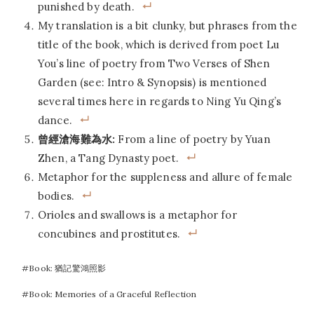
punished by death.
My translation is a bit clunky, but phrases from the
title of the book, which is derived from poet Lu
You’s line of poetry from Two Verses of Shen
Garden (see: Intro & Synopsis) is mentioned
several times here in regards to Ning Yu Qing’s
dance.
曾經滄海難為水:
From a line of poetry by Yuan
Zhen, a Tang Dynasty poet.
Metaphor for the suppleness and allure of female
bodies.
Orioles and swallows is a metaphor for
concubines and prostitutes.
Post
#
Book: 猶記驚鴻照影
Tags:
#
Book: Memories of a Graceful Reflection