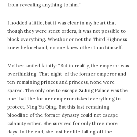
from revealing anything to him.”
I nodded a little, but it was clear in my heart that
though they were strict orders, it was not possible to
block everything. Whether or not the Third Highness
knew beforehand, no one knew other than himself.
Mother smiled faintly: “But in reality, the emperor was
overthinking. That night, of the former emperor and
ten remaining princes and princess, none were
spared. The only one to escape Zi Jing Palace was the
one that the former emperor risked everything to
protect, Ning Yu Qing. But this last remaining
bloodline of the former dynasty could not escape
calamity either. She survived for only three more
days. In the end, she lost her life falling off the