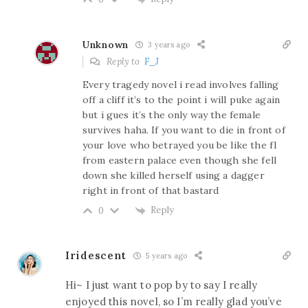
Unknown
3 years ago
Reply to
F_J
Every tragedy novel i read involves falling
off a cliff it’s to the point i will puke again
but i gues it’s the only way the female
survives haha. If you want to die in front of
your love who betrayed you be like the fl
from eastern palace even though she fell
down she killed herself using a dagger
right in front of that bastard
Reply
0
Iridescent
5 years ago
Hi~ I just want to pop by to say I really
enjoyed this novel, so I’m really glad you’ve