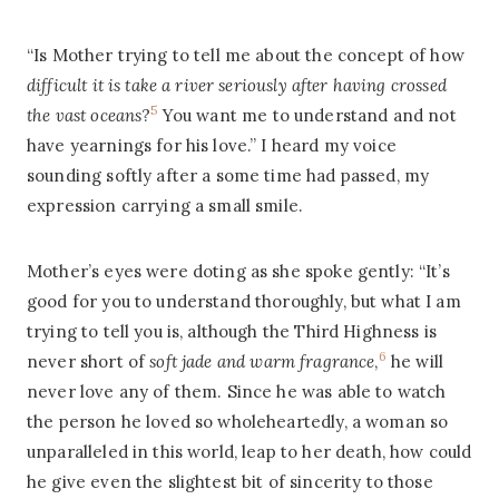
“Is Mother trying to tell me about the concept of how
difficult it is take a river seriously after having crossed
5
the vast oceans
?
You want me to understand and not
have yearnings for his love.” I heard my voice
sounding softly after a some time had passed, my
expression carrying a small smile.
Mother’s eyes were doting as she spoke gently: “It’s
good for you to understand thoroughly, but what I am
trying to tell you is, although the Third Highness is
6
never short of
soft jade and warm fragrance
,
he will
never love any of them. Since he was able to watch
the person he loved so wholeheartedly, a woman so
unparalleled in this world, leap to her death, how could
he give even the slightest bit of sincerity to those