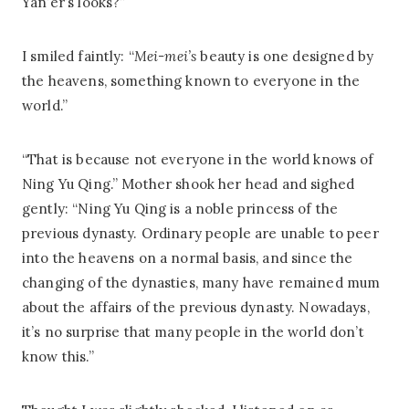
Yan’er’s looks?”
I smiled faintly: “
Mei-mei’s
beauty is one designed by
the heavens, something known to everyone in the
world.”
“That is because not everyone in the world knows of
Ning Yu Qing.” Mother shook her head and sighed
gently: “Ning Yu Qing is a noble princess of the
previous dynasty. Ordinary people are unable to peer
into the heavens on a normal basis, and since the
changing of the dynasties, many have remained mum
about the affairs of the previous dynasty. Nowadays,
it’s no surprise that many people in the world don’t
know this.”