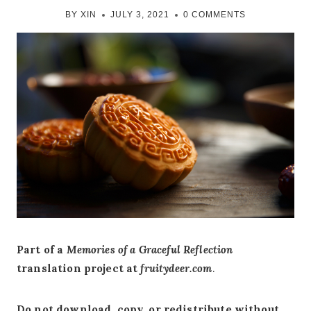
BY
XIN
JULY 3, 2021
0 COMMENTS
Part of a
Memories of a Graceful Reflection
translation project at
fruitydeer.com
.
Do not download, copy, or redistribute without