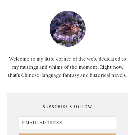
Welcome to my little corner of the web, dedicated to
my musings and whims of the moment. Right now,
that’s Chinese-language fantasy and historical novels.
SUBSCRIBE & FOLLOW
Email
Address