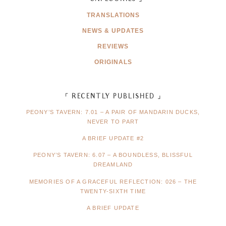
TRANSLATIONS
NEWS & UPDATES
REVIEWS
ORIGINALS
「 RECENTLY PUBLISHED 」
PEONY’S TAVERN: 7.01 – A PAIR OF MANDARIN DUCKS,
NEVER TO PART
A BRIEF UPDATE #2
PEONY’S TAVERN: 6.07 – A BOUNDLESS, BLISSFUL
DREAMLAND
MEMORIES OF A GRACEFUL REFLECTION: 026 – THE
TWENTY-SIXTH TIME
A BRIEF UPDATE