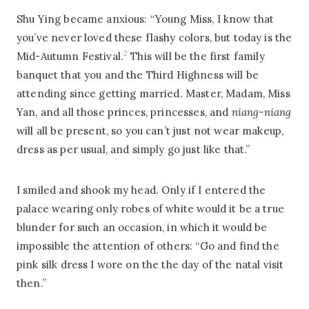
Shu Ying became anxious: “Young Miss, I know that
you’ve never loved these flashy colors, but today is the
2
Mid-Autumn Festival.
This will be the first family
banquet that you and the Third Highness will be
attending since getting married. Master, Madam, Miss
Yan, and all those princes, princesses, and
niang-niang
will all be present, so you can’t just not wear makeup,
dress as per usual, and simply go just like that.”
I smiled and shook my head. Only if I entered the
palace wearing only robes of white would it be a true
blunder for such an occasion, in which it would be
impossible the attention of others: “Go and find the
pink silk dress I wore on the the day of the natal visit
then.”