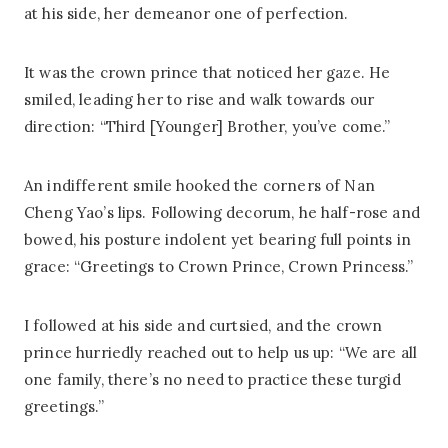
at his side, her demeanor one of perfection.
It was the crown prince that noticed her gaze. He
smiled, leading her to rise and walk towards our
direction: “Third [Younger] Brother, you’ve come.”
An indifferent smile hooked the corners of Nan
Cheng Yao’s lips. Following decorum, he half-rose and
bowed, his posture indolent yet bearing full points in
grace: “Greetings to Crown Prince, Crown Princess.”
I followed at his side and curtsied, and the crown
prince hurriedly reached out to help us up: “We are all
one family, there’s no need to practice these turgid
greetings.”