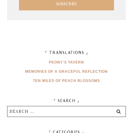
SUBSCRIBE
「 TRANSLATIONS 」
PEONY’S TAVERN
MEMORIES OF A GRACEFUL REFLECTION
TEN MILES OF PEACH BLOSSOMS
「 SEARCH 」
Search
for:
「 CATEGORIES 」