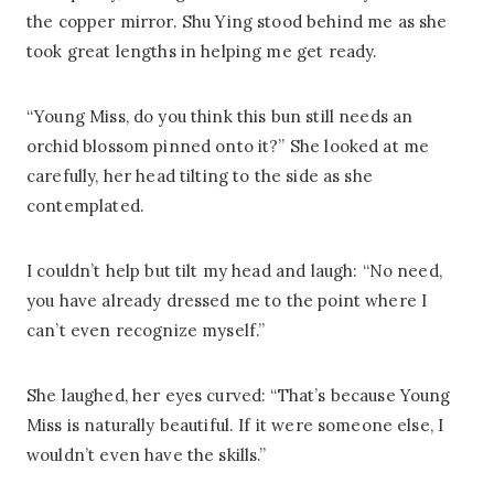
the copper mirror. Shu Ying stood behind me as she
took great lengths in helping me get ready.
“Young Miss, do you think this bun still needs an
orchid blossom pinned onto it?” She looked at me
carefully, her head tilting to the side as she
contemplated.
I couldn’t help but tilt my head and laugh: “No need,
you have already dressed me to the point where I
can’t even recognize myself.”
She laughed, her eyes curved: “That’s because Young
Miss is naturally beautiful. If it were someone else, I
wouldn’t even have the skills.”