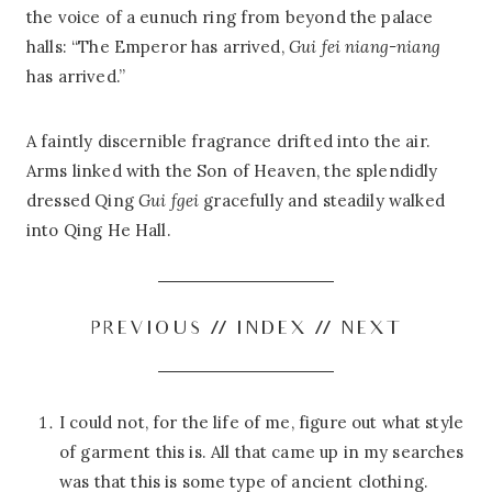
the voice of a eunuch ring from beyond the palace
halls: “The Emperor has arrived,
Gui fei niang-niang
has arrived.”
A faintly discernible fragrance drifted into the air.
Arms linked with the Son of Heaven, the splendidly
dressed Qing
Gui fgei
gracefully and steadily walked
into Qing He Hall.
PREVIOUS
//
INDEX
//
NEXT
I could not, for the life of me, figure out what style
of garment this is. All that came up in my searches
was that this is some type of ancient clothing.