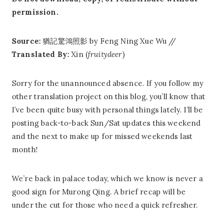
permission.
Source:
猶記驚鴻照影 by Feng Ning Xue Wu //
Translated By:
Xin (
fruitydeer
)
Sorry for the unannounced absence. If you follow my
other translation project on this blog, you’ll know that
I’ve been quite busy with personal things lately. I’ll be
posting back-to-back Sun/Sat updates this weekend
and the next to make up for missed weekends last
month!
We’re back in palace today, which we know is never a
good sign for Murong Qing. A brief recap will be
under the cut for those who need a quick refresher.