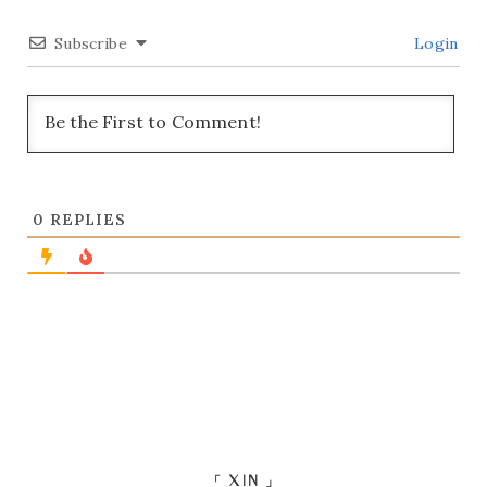
Subscribe
Login
0
REPLIES
「 XIN 」