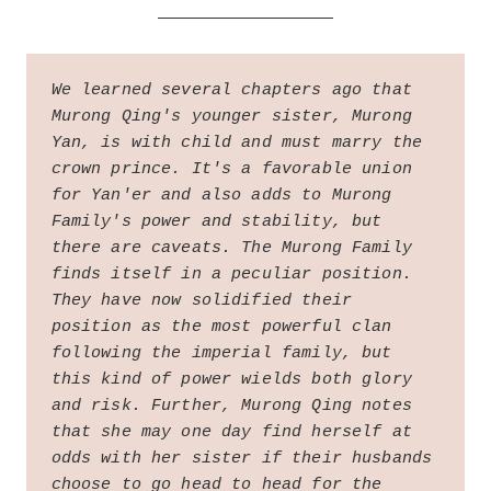
We learned several chapters ago that 
Murong Qing's younger sister, Murong 
Yan, is with child and must marry the 
crown prince. It's a favorable union 
for Yan'er and also adds to Murong 
Family's power and stability, but 
there are caveats. The Murong Family 
finds itself in a peculiar position. 
They have now solidified their 
position as the most powerful clan 
following the imperial family, but 
this kind of power wields both glory 
and risk. Further, Murong Qing notes 
that she may one day find herself at 
odds with her sister if their husbands 
choose to go head to head for the 