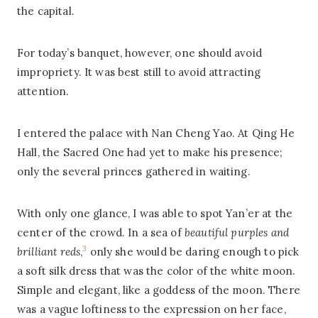
the capital.
For today’s banquet, however, one should avoid
impropriety. It was best still to avoid attracting
attention.
I entered the palace with Nan Cheng Yao. At Qing He
Hall, the Sacred One had yet to make his presence;
only the several princes gathered in waiting.
With only one glance, I was able to spot Yan’er at the
center of the crowd. In a sea of
beautiful purples and
3
brilliant reds
,
only she would be daring enough to pick
a soft silk dress that was the color of the white moon.
Simple and elegant, like a goddess of the moon. There
was a vague loftiness to the expression on her face,