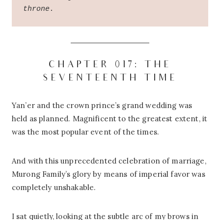
throne.
CHAPTER 017: THE
SEVENTEENTH TIME
Yan’er and the crown prince’s grand wedding was
held as planned. Magnificent to the greatest extent, it
was the most popular event of the times.
And with this unprecedented celebration of marriage,
Murong Family’s glory by means of imperial favor was
completely unshakable.
I sat quietly, looking at the subtle arc of my brows in