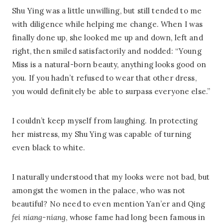
Shu Ying was a little unwilling, but still tended to me
with diligence while helping me change. When I was
finally done up, she looked me up and down, left and
right, then smiled satisfactorily and nodded: “Young
Miss is a natural-born beauty, anything looks good on
you. If you hadn’t refused to wear that other dress,
you would definitely be able to surpass everyone else.”
I couldn’t keep myself from laughing. In protecting
her mistress, my Shu Ying was capable of turning
even black to white.
I naturally understood that my looks were not bad, but
amongst the women in the palace, who was not
beautiful? No need to even mention Yan’er and Qing
fei niang-niang
, whose fame had long been famous in