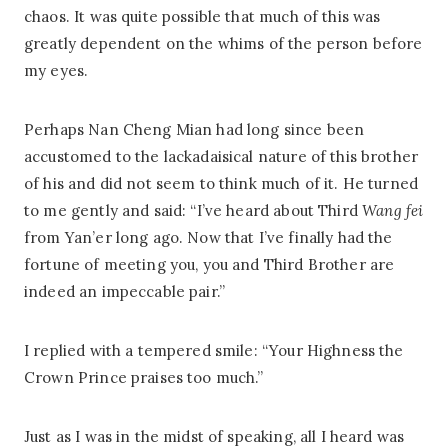
chaos. It was quite possible that much of this was
greatly dependent on the whims of the person before
my eyes.
Perhaps Nan Cheng Mian had long since been
accustomed to the lackadaisical nature of this brother
of his and did not seem to think much of it. He turned
to me gently and said: “I’ve heard about Third
Wang fei
from Yan’er long ago. Now that I’ve finally had the
fortune of meeting you, you and Third Brother are
indeed an impeccable pair.”
I replied with a tempered smile: “Your Highness the
Crown Prince praises too much.”
Just as I was in the midst of speaking, all I heard was