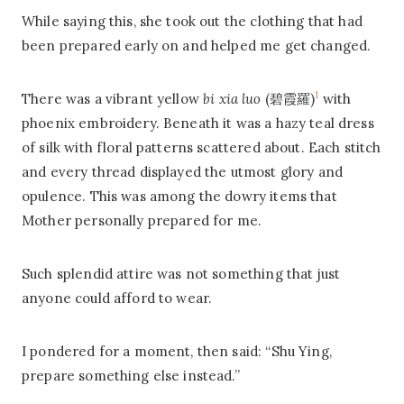
While saying this, she took out the clothing that had
been prepared early on and helped me get changed.
1
There was a vibrant yellow
bi xia luo
(碧霞羅)
with
phoenix embroidery. Beneath it was a hazy teal dress
of silk with floral patterns scattered about. Each stitch
and every thread displayed the utmost glory and
opulence. This was among the dowry items that
Mother personally prepared for me.
Such splendid attire was not something that just
anyone could afford to wear.
I pondered for a moment, then said: “Shu Ying,
prepare something else instead.”