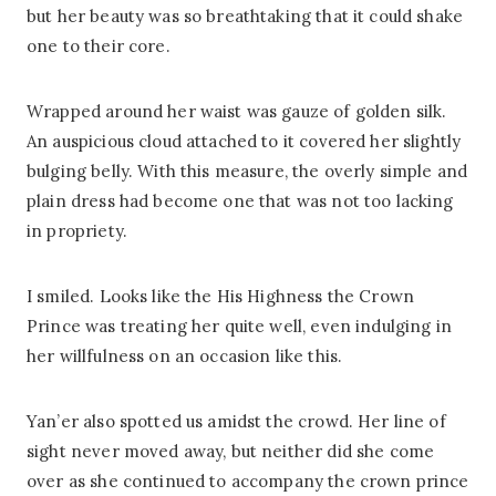
but her beauty was so breathtaking that it could shake
one to their core.
Wrapped around her waist was gauze of golden silk.
An auspicious cloud attached to it covered her slightly
bulging belly. With this measure, the overly simple and
plain dress had become one that was not too lacking
in propriety.
I smiled. Looks like the His Highness the Crown
Prince was treating her quite well, even indulging in
her willfulness on an occasion like this.
Yan’er also spotted us amidst the crowd. Her line of
sight never moved away, but neither did she come
over as she continued to accompany the crown prince