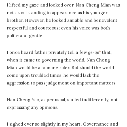
I lifted my gaze and looked over. Nan Cheng Mian was
not as outstanding in appearance as his younger
brother. However, he looked amiable and benevolent,
respectful and courteous; even his voice was both
polite and gentle.
4
I once heard father privately tell a few
ge-ge
that,
when it came to governing the world, Nan Cheng
Mian would be a humane ruler. But should the world
come upon troubled times, he would lack the
aggression to pass judgement on important matters.
Nan Cheng Yao, as per usual, smiled indifferently, not
expressing any opinions.
I sighed ever so slightly in my heart. Governance and