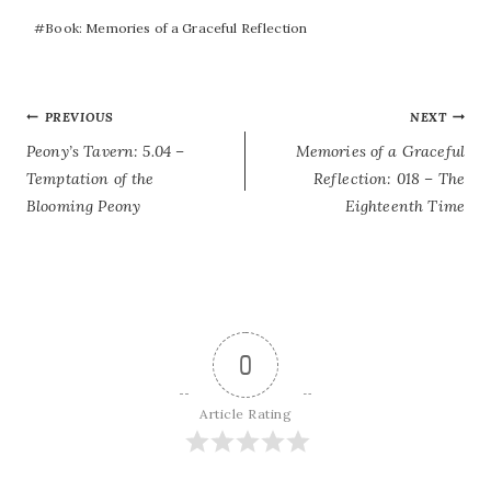
#
Book: Memories of a Graceful Reflection
POST
PREVIOUS
NEXT
Peony’s Tavern: 5.04 –
Memories of a Graceful
NAVIGATION
Temptation of the
Reflection: 018 – The
Blooming Peony
Eighteenth Time
0
Article Rating