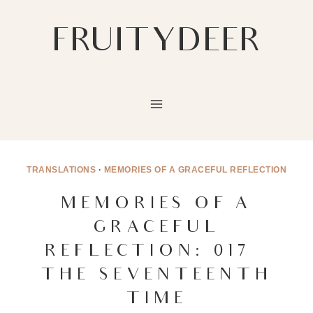
Skip
to
FRUITYDEER
content
TRANSLATIONS
·
MEMORIES OF A GRACEFUL REFLECTION
MEMORIES OF A
GRACEFUL
REFLECTION: 017 –
THE SEVENTEENTH
TIME