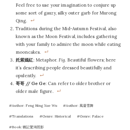
Feel free to use your imagination to conjure up
some sort of gauzy, silky outer garb for Murong
Qing.
Traditions during the Mid-Autumn Festival, also
known as the Moon Festival, includes gathering
with your family to admire the moon while eating
mooncakes.
奼紫嫣紅
: Metaphor.
Fig
. Beautiful flowers; here
it’s describing people dressed beautifully and
opulently.
哥哥 // Ge Ge
: Can refer to older brother or
older male figure.
Post
#
Author: Feng Ning Xue Wu
#
Author: 風凝雪舞
Tags:
#
Translations
#
Genre: Historical
#
Genre: Palace
#
Book: 猶記驚鴻照影