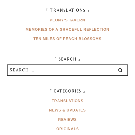
「 TRANSLATIONS 」
PEONY’S TAVERN
MEMORIES OF A GRACEFUL REFLECTION
TEN MILES OF PEACH BLOSSOMS
「 SEARCH 」
Search
for:
「 CATEGORIES 」
TRANSLATIONS
NEWS & UPDATES
REVIEWS
ORIGINALS