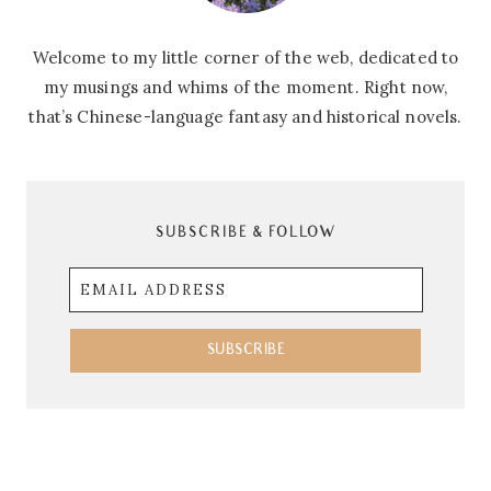
Welcome to my little corner of the web, dedicated to
my musings and whims of the moment. Right now,
that’s Chinese-language fantasy and historical novels.
SUBSCRIBE & FOLLOW
Email
Address
SUBSCRIBE