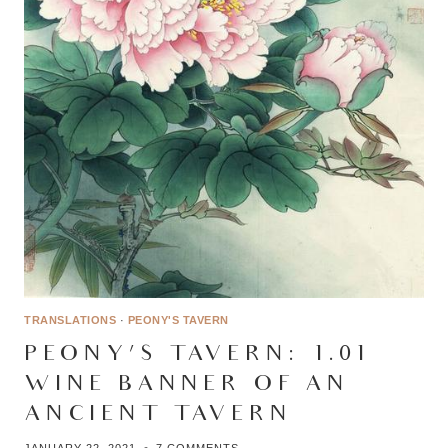
TRANSLATIONS
·
PEONY'S TAVERN
PEONY’S TAVERN: 1.01 –
WINE BANNER OF AN
ANCIENT TAVERN