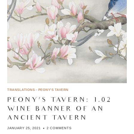
TRANSLATIONS
·
PEONY'S TAVERN
PEONY’S TAVERN: 1.02 –
WINE BANNER OF AN
ANCIENT TAVERN
JANUARY 25, 2021
2 COMMENTS