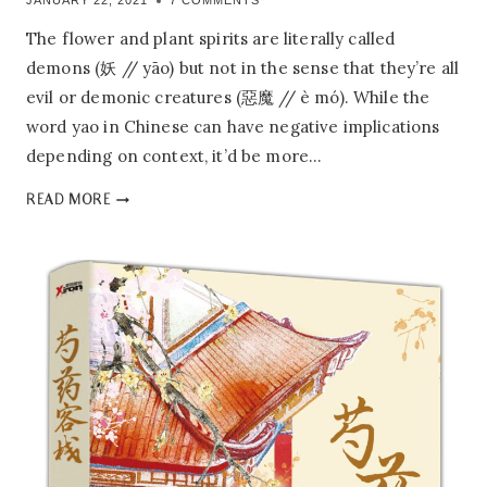
JANUARY 22, 2021
7 COMMENTS
The flower and plant spirits are literally called
demons (妖 // yāo) but not in the sense that they’re all
evil or demonic creatures (惡魔 // è mó). While the
word yao in Chinese can have negative implications
depending on context, it’d be more…
PEONY’S
READ MORE
TAVERN:
1.01
–
WINE
BANNER
OF
AN
ANCIENT
TAVERN