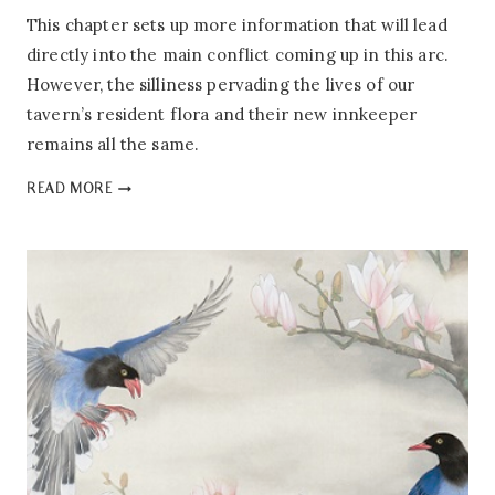
This chapter sets up more information that will lead
directly into the main conflict coming up in this arc.
However, the silliness pervading the lives of our
tavern’s resident flora and their new innkeeper
remains all the same.
PEONY’S
READ MORE
TAVERN:
1.03
–
WINE
BANNER
OF
AN
ANCIENT
TAVERN