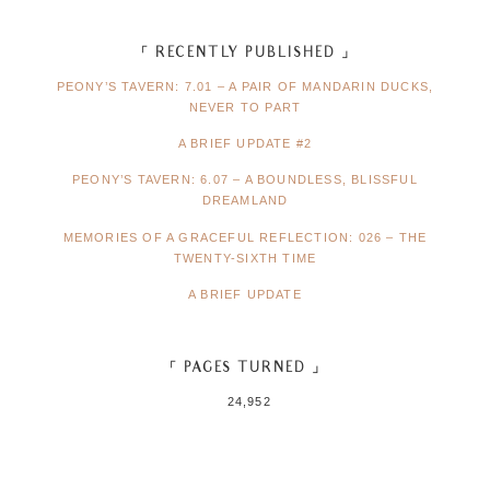
「 RECENTLY PUBLISHED 」
PEONY’S TAVERN: 7.01 – A PAIR OF MANDARIN DUCKS,
NEVER TO PART
A BRIEF UPDATE #2
PEONY’S TAVERN: 6.07 – A BOUNDLESS, BLISSFUL
DREAMLAND
MEMORIES OF A GRACEFUL REFLECTION: 026 – THE
TWENTY-SIXTH TIME
A BRIEF UPDATE
「 PAGES TURNED 」
24,952