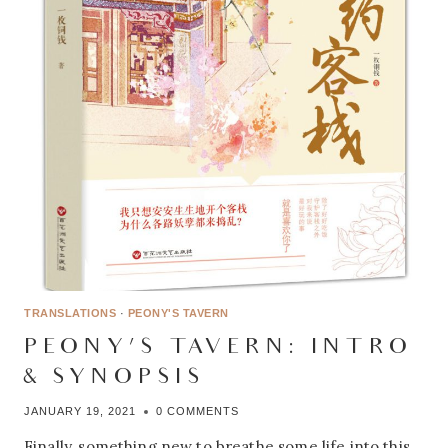
TRANSLATIONS
·
PEONY'S TAVERN
PEONY’S TAVERN: INTRO
& SYNOPSIS
JANUARY 19, 2021
0 COMMENTS
Finally, something new to breathe some life into this