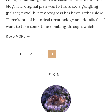
blog. The original plan was to translate a gongting
(palace) novel, but my progress has been rather slow.
There’s lots of historical terminology and details that I
want to take some time combing through, which…
PEONY’S
READ MORE
TAVERN:
INTRO
&
PAGE
Previous
1
2
3
4
SYNOPSIS
Page
NAVIGATION
「 XIN 」