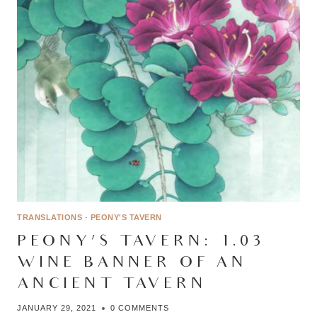
TRANSLATIONS
·
PEONY'S TAVERN
PEONY’S TAVERN: 1.03 –
WINE BANNER OF AN
ANCIENT TAVERN
JANUARY 29, 2021
0 COMMENTS