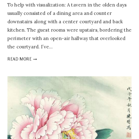
To help with visualization: A tavern in the olden days
usually consisted of a dining area and counter
downstairs along with a center courtyard and back
kitchen. The guest rooms were upstairs, bordering the
perimeter with an open-air hallway that overlooked
the courtyard. I’ve…
PEONY’S
READ MORE
TAVERN:
1.02
–
WINE
BANNER
OF
AN
ANCIENT
TAVERN