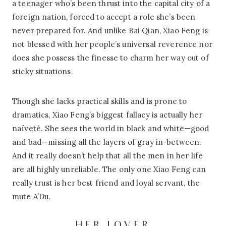
a teenager who’s been thrust into the capital city of a
foreign nation, forced to accept a role she’s been
never prepared for. And unlike Bai Qian, Xiao Feng is
not blessed with her people’s universal reverence nor
does she possess the finesse to charm her way out of
sticky situations.
Though she lacks practical skills and is prone to
dramatics, Xiao Feng’s biggest fallacy is actually her
naïveté. She sees the world in black and white—good
and bad—missing all the layers of gray in-between.
And it really doesn’t help that all the men in her life
are all highly unreliable. The only one Xiao Feng can
really trust is her best friend and loyal servant, the
mute A’Du.