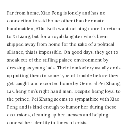
Far from home, Xiao Feng is lonely and has no
connection to said home other than her mute
handmaiden, A’Du. Both want nothing more to return
to Xi Liang, but for a royal daughter who’s been
shipped away from home for the sake of a political
alliance, this is impossible. On good days, they get to
sneak out of the stifling palace environment by
dressing as young lads. Their tomfoolery usually ends
up putting them in some type of trouble before they
get caught and escorted home by General Pei Zhang,
Li Cheng Yin’s right hand man. Despite being loyal to
the prince, Pei Zhang seems to sympathize with Xiao
Feng and is kind enough to humor her during these
excursions, cleaning up her messes and helping
conceal her identity in times of crisis.