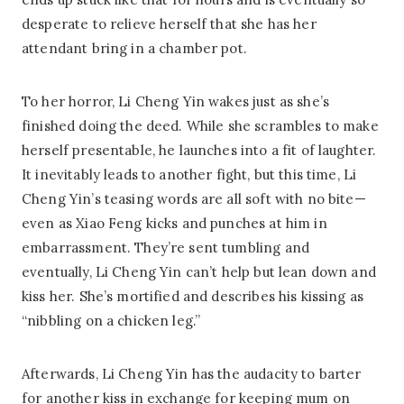
desperate to relieve herself that she has her
attendant bring in a chamber pot.
To her horror, Li Cheng Yin wakes just as she’s
finished doing the deed. While she scrambles to make
herself presentable, he launches into a fit of laughter.
It inevitably leads to another fight, but this time, Li
Cheng Yin’s teasing words are all soft with no bite—
even as Xiao Feng kicks and punches at him in
embarrassment. They’re sent tumbling and
eventually, Li Cheng Yin can’t help but lean down and
kiss her. She’s mortified and describes his kissing as
“nibbling on a chicken leg.”
Afterwards, Li Cheng Yin has the audacity to barter
for another kiss in exchange for keeping mum on