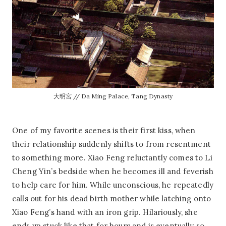
大明宮 // Da Ming Palace, Tang Dynasty
One of my favorite scenes is their first kiss, when
their relationship suddenly shifts to from resentment
to something more. Xiao Feng reluctantly comes to Li
Cheng Yin’s bedside when he becomes ill and feverish
to help care for him. While unconscious, he repeatedly
calls out for his dead birth mother while latching onto
Xiao Feng’s hand with an iron grip. Hilariously, she
ends up stuck like that for hours and is eventually so