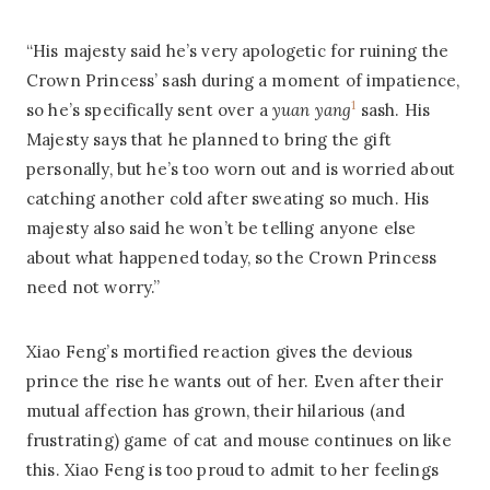
“His majesty said he’s very apologetic for ruining the
Crown Princess’ sash during a moment of impatience,
1
so he’s specifically sent over a
yuan yang
sash. His
Majesty says that he planned to bring the gift
personally, but he’s too worn out and is worried about
catching another cold after sweating so much. His
majesty also said he won’t be telling anyone else
about what happened today, so the Crown Princess
need not worry.”
Xiao Feng’s mortified reaction gives the devious
prince the rise he wants out of her. Even after their
mutual affection has grown, their hilarious (and
frustrating) game of cat and mouse continues on like
this. Xiao Feng is too proud to admit to her feelings