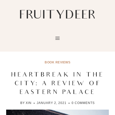
Skip
to
FRUITYDEER
content
BOOK REVIEWS
HEARTBREAK IN THE
CITY: A REVIEW OF
EASTERN PALACE
BY
XIN
JANUARY 2, 2021
0 COMMENTS