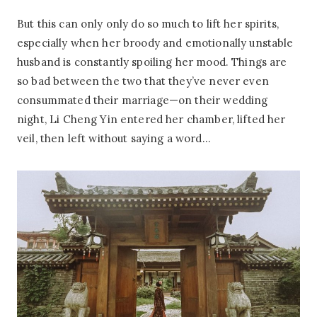
But this can only only do so much to lift her spirits,
especially when her broody and emotionally unstable
husband is constantly spoiling her mood. Things are
so bad between the two that they’ve never even
consummated their marriage—on their wedding
night, Li Cheng Yin entered her chamber, lifted her
veil, then left without saying a word…