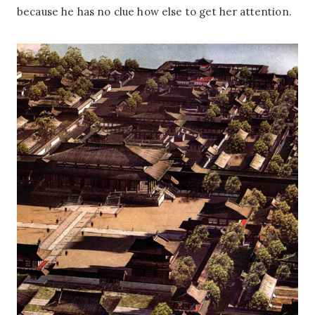
because he has no clue how else to get her attention.