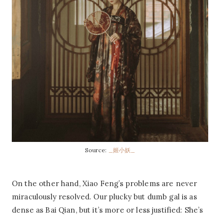
Source:
_姬小妖_
On the other hand, Xiao Feng’s problems are never
miraculously resolved. Our plucky but dumb gal is as
dense as Bai Qian, but it’s more or less justified: She’s