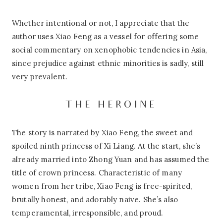
Whether intentional or not, I appreciate that the
author uses Xiao Feng as a vessel for offering some
social commentary on xenophobic tendencies in Asia,
since prejudice against ethnic minorities is sadly, still
very prevalent.
THE HEROINE
The story is narrated by Xiao Feng, the sweet and
spoiled ninth princess of Xi Liang. At the start, she’s
already married into Zhong Yuan and has assumed the
title of crown princess. Characteristic of many
women from her tribe, Xiao Feng is free-spirited,
brutally honest, and adorably naive. She’s also
temperamental, irresponsible, and proud.