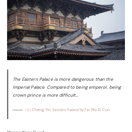
The Eastern Palace is more dangerous than the
Imperial Palace. Compared to being emperor, being
crown prince is more difficult…
—Li Cheng Yin,
Eastern Palace
by Fei Wo Si Cun