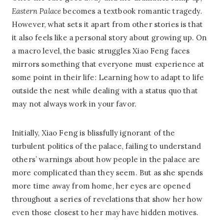
Eastern Palace
becomes a textbook romantic tragedy.
However, what sets it apart from other stories is that
it also feels like a personal story about growing up. On
a macro level, the basic struggles Xiao Feng faces
mirrors something that everyone must experience at
some point in their life: Learning how to adapt to life
outside the nest while dealing with a status quo that
may not always work in your favor.
Initially, Xiao Feng is blissfully ignorant of the
turbulent politics of the palace, failing to understand
others’ warnings about how people in the palace are
more complicated than they seem. But as she spends
more time away from home, her eyes are opened
throughout a series of revelations that show her how
even those closest to her may have hidden motives.