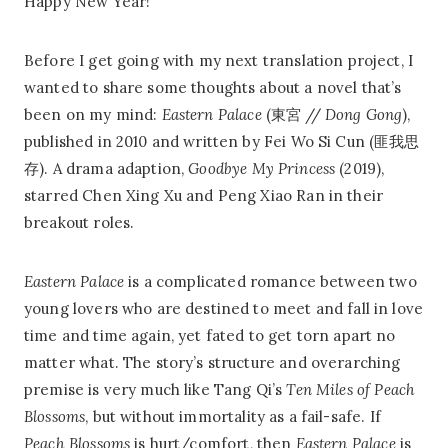
Happy New Year!
Before I get going with my next translation project, I
wanted to share some thoughts about a novel that’s
been on my mind:
Eastern Palace
(東宮 //
Dong Gong
),
published in 2010 and written by Fei Wo Si Cun (匪我思
存). A drama adaption,
Goodbye My Princess
(2019),
starred Chen Xing Xu and Peng Xiao Ran in their
breakout roles.
Eastern Palace
is a complicated romance between two
young lovers who are destined to meet and fall in love
time and time again, yet fated to get torn apart no
matter what. The story’s structure and overarching
premise is very much like Tang Qi’s
Ten Miles of Peach
Blossoms
, but without immortality as a fail-safe. If
Peach Blossoms
is hurt/comfort, then
Eastern Palace
is