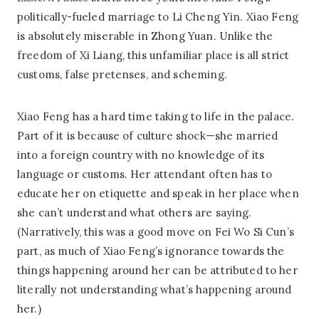
politically-fueled marriage to Li Cheng Yin. Xiao Feng
is absolutely miserable in Zhong Yuan. Unlike the
freedom of Xi Liang, this unfamiliar place is all strict
customs, false pretenses, and scheming.
Xiao Feng has a hard time taking to life in the palace.
Part of it is because of culture shock—she married
into a foreign country with no knowledge of its
language or customs. Her attendant often has to
educate her on etiquette and speak in her place when
she can’t understand what others are saying.
(Narratively, this was a good move on Fei Wo Si Cun’s
part, as much of Xiao Feng’s ignorance towards the
things happening around her can be attributed to her
literally not understanding what’s happening around
her.)