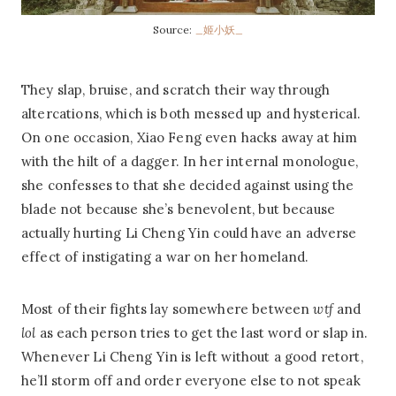
Source:
_姬小妖_
They slap, bruise, and scratch their way through
altercations, which is both messed up and hysterical.
On one occasion, Xiao Feng even hacks away at him
with the hilt of a dagger. In her internal monologue,
she confesses to that she decided against using the
blade not because she’s benevolent, but because
actually hurting Li Cheng Yin could have an adverse
effect of instigating a war on her homeland.
Most of their fights lay somewhere between
wtf
and
lol
as each person tries to get the last word or slap in.
Whenever Li Cheng Yin is left without a good retort,
he’ll storm off and order everyone else to not speak