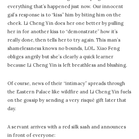
everything that’s happened just now. Our innocent
gal’s response is to “kiss” him by biting him on the
cheek. Li Cheng Yin does her one better by pulling
her in for another kiss to “demonstrate” how it’s
really done, then tells her to try again. This man’s
shamelessness knows no bounds, LOL. Xiao Feng
obliges angrily but she’s clearly a quick learner
because Li Cheng Yin is left breathless and blushing.
Of course, news of their “intimacy” spreads through
the Eastern Palace like wildfire and Li Cheng Yin fuels
on the gossip by sending a very risqué gift later that
day.
A servant arrives with a red silk sash and announces
in front of everyone: