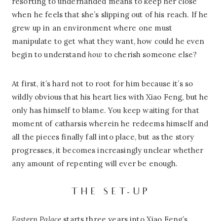
resorting to underhanded means to keep her close
when he feels that she’s slipping out of his reach. If he
grew up in an environment where one must
manipulate to get what they want, how could he even
begin to understand
how
to cherish someone else?
At first, it’s hard not to root for him because it’s so
wildly obvious that his heart lies with Xiao Feng, but he
only has himself to blame. You keep waiting for that
moment of catharsis wherein he redeems himself and
all the pieces finally fall into place, but as the story
progresses, it becomes increasingly unclear whether
any amount of repenting will ever be enough.
THE SET-UP
Eastern Palace
starts three years into Xiao Feng’s