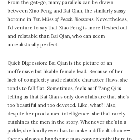
From the get-go, many parallels can be drawn
between Xiao Feng and Bai Qian, the similarly sassy
heroine in
Ten Miles of Peach Blossoms
. Nevertheless,
I’d venture to say that Xiao Feng is more fleshed out
and relatable than Bai Qian, who can seem
unrealistically perfect.
Quick Digression: Bai Qian is the picture of an
inoffensive but likable female lead. Because of her
lack of complexity and relatable character flaws, she
tends to fall flat. Sometimes, feels as if Tang Qi is
telling us that Bai Qian’s only downfalls are that she’s
too beautiful and too devoted. Like, what?! Also,
despite her proclaimed intelligence, she that rarely
outshines the men in the story. Whenever she’s in a
pickle, she hardly ever has to make a difficult choice—
there’s always a handsome man conveniently there to