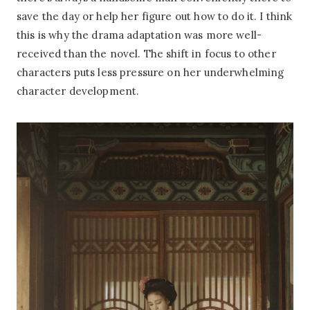
save the day or help her figure out how to do it. I think
this is why the drama adaptation was more well-
received than the novel. The shift in focus to other
characters puts less pressure on her underwhelming
character development.