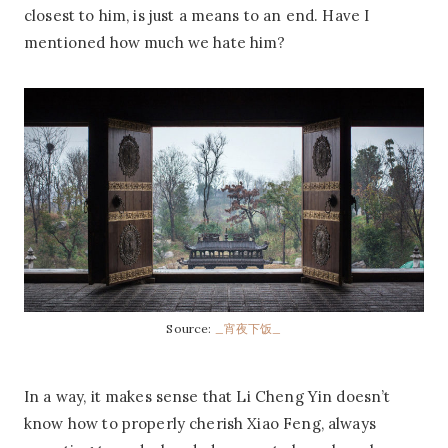
closest to him, is just a means to an end. Have I
mentioned how much we hate him?
Source:
_宵夜下饭_
In a way, it makes sense that Li Cheng Yin doesn’t
know how to properly cherish Xiao Feng, always