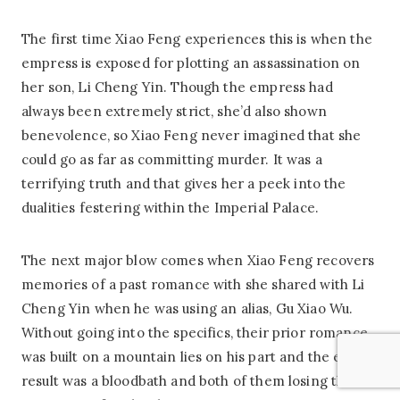
The first time Xiao Feng experiences this is when the
empress is exposed for plotting an assassination on
her son, Li Cheng Yin. Though the empress had
always been extremely strict, she’d also shown
benevolence, so Xiao Feng never imagined that she
could go as far as committing murder. It was a
terrifying truth and that gives her a peek into the
dualities festering within the Imperial Palace.
The next major blow comes when Xiao Feng recovers
memories of a past romance with she shared with Li
Cheng Yin when he was using an alias, Gu Xiao Wu.
Without going into the specifics, their prior romance
was built on a mountain lies on his part and the end
result was a bloodbath and both of them losing their