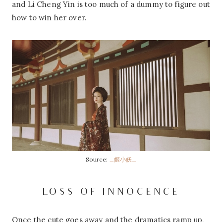
and Li Cheng Yin is too much of a dummy to figure out
how to win her over.
Source:
_姬小妖_
LOSS OF INNOCENCE
Once the cute goes away and the dramatics ramp up,