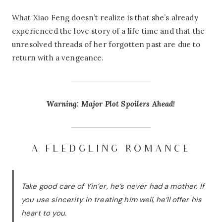
What Xiao Feng doesn’t realize is that she’s already
experienced the love story of a life time and that the
unresolved threads of her forgotten past are due to
return with a vengeance.
Warning: Major Plot Spoilers Ahead!
A FLEDGLING ROMANCE
Take good care of Yin’er, he’s never had a mother. If
you use sincerity in treating him well, he’ll offer his
heart to you.