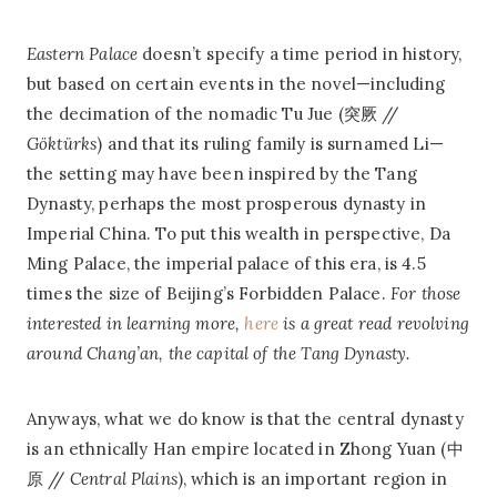
Eastern Palace
doesn’t specify a time period in history,
but based on certain events in the novel—including
the decimation of the nomadic Tu Jue (突厥 //
Göktürks
) and that its ruling family is surnamed Li—
the setting may have been inspired by the Tang
Dynasty, perhaps the most prosperous dynasty in
Imperial China. To put this wealth in perspective, Da
Ming Palace, the imperial palace of this era, is 4.5
times the size of Beijing’s Forbidden Palace.
For those
interested in learning more,
here
is a great read revolving
around Chang’an, the capital of the Tang Dynasty.
Anyways, what we do know is that the central dynasty
is an ethnically Han empire located in Zhong Yuan (中
原 //
Central Plains
), which is an important region in