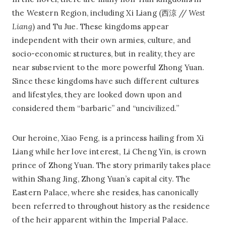
the Western Region, including Xi Liang (西涼 //
West
Liang
) and Tu Jue. These kingdoms appear
independent with their own armies, culture, and
socio-economic structures, but in reality, they are
near subservient to the more powerful Zhong Yuan.
Since these kingdoms have such different cultures
and lifestyles, they are looked down upon and
considered them “barbaric” and “uncivilized.”
Our heroine, Xiao Feng, is a princess hailing from Xi
Liang while her love interest, Li Cheng Yin, is crown
prince of Zhong Yuan. The story primarily takes place
within Shang Jing, Zhong Yuan’s capital city. The
Eastern Palace, where she resides, has canonically
been referred to throughout history as the residence
of the heir apparent within the Imperial Palace.