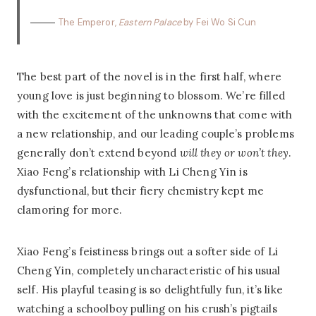
The Emperor,
Eastern Palace
by Fei Wo Si Cun
The best part of the novel is in the first half, where
young love is just beginning to blossom. We’re filled
with the excitement of the unknowns that come with
a new relationship, and our leading couple’s problems
generally don’t extend beyond
will they or won’t they
.
Xiao Feng’s relationship with Li Cheng Yin is
dysfunctional, but their fiery chemistry kept me
clamoring for more.
Xiao Feng’s feistiness brings out a softer side of Li
Cheng Yin, completely uncharacteristic of his usual
self. His playful teasing is so delightfully fun, it’s like
watching a schoolboy pulling on his crush’s pigtails