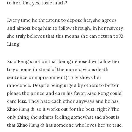
to her. Um, yes, toxic much?
Every time he threatens to depose her, she agrees
and almost begs him to follow through. In her naivety,
she truly believes that this means she can return to Xi
Liang.
Xiao Feng’s notion that being deposed will allow her
to go home (instead of the more obvious death
sentence or imprisonment) truly shows her
innocence. Despite being urged by others to better
please the prince and earn his favor, Xiao Feng could
care less. They hate each other anyways and he has
Zhao
liang di
, so it works out for the best, right? The
only thing she admits feeling somewhat sad about is
that Zhao
liang di
has someone who loves her so true.