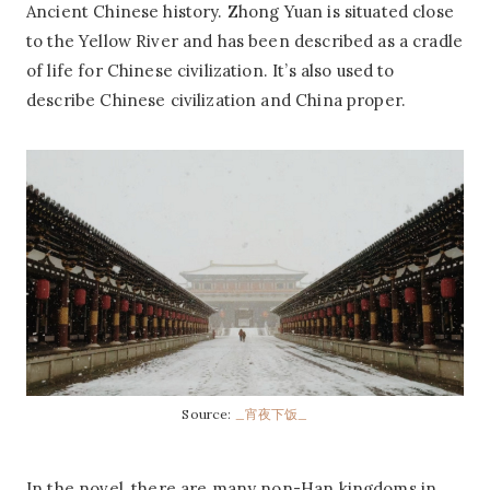
Ancient Chinese history. Zhong Yuan is situated close
to the Yellow River and has been described as a cradle
of life for Chinese civilization. It’s also used to
describe Chinese civilization and China proper.
Source:
_宵夜下饭_
In the novel, there are many non-Han kingdoms in