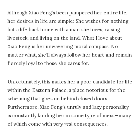
Although Xiao Feng’s been pampered her entire life,
her desires in life are simple: She wishes for nothing
but a life back home with a man she loves, raising
livestock, and living on the land. What I love about
Xiao Feng is her unwavering moral compass. No
matter what, she’ll always follow her heart and remain
fiercely loyal to those she cares for.
Unfortunately, this makes her a poor candidate for life
within the Eastern Palace, a place notorious for the
scheming that goes on behind closed doors.
Furthermore, Xiao Feng’s unruly and lazy personality
is constantly landing her in some type of mess—many
of which come with
very
real
consequences.