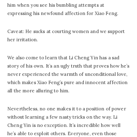
him when you see his bumbling attempts at
expressing his newfound affection for Xiao Feng.
Caveat: He sucks at courting women and we support
her irritation.
We also come to learn that Li Cheng Yin has a sad
story of his own. It’s an ugly truth that proves how he’s
never experienced the warmth of unconditional love,
which makes Xiao Feng’s pure and innocent affection
all the more alluring to him.
Nevertheless, no one makes it to a position of power
without learning a few nasty tricks on the way. Li
Cheng Yin is no exception. It’s incredible how well
he’s able to exploit others. Everyone, even those