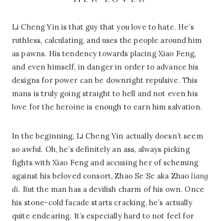
HER LOVER
Li Cheng Yin is that guy that you love to hate. He’s
ruthless, calculating, and uses the people around him
as pawns. His tendency towards placing Xiao Feng,
and even himself, in danger in order to advance his
designs for power can be downright repulsive. This
mans is truly going straight to hell and not even his
love for the heroine is enough to earn him salvation.
In the beginning, Li Cheng Yin actually doesn’t seem
so awful. Oh, he’s definitely an ass, always picking
fights with Xiao Feng and accusing her of scheming
against his beloved consort, Zhao Se Se aka Zhao
liang
di
. But the man has a devilish charm of his own. Once
his stone-cold facade starts cracking, he’s actually
quite endearing. It’s especially hard to not feel for