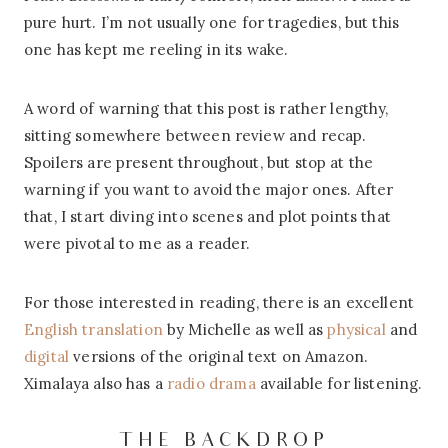
pure hurt. I’m not usually one for tragedies, but this
one has kept me reeling in its wake.
A word of warning that this post is rather lengthy,
sitting somewhere between review and recap.
Spoilers are present throughout, but stop at the
warning if you want to avoid the major ones. After
that, I start diving into scenes and plot points that
were pivotal to me as a reader.
For those interested in reading, there is an excellent
English translation
by Michelle as well as
physical
and
digital
versions of the original text on Amazon.
Ximalaya also has a
radio drama
available for listening.
THE BACKDROP