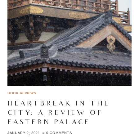
BOOK REVIEWS
HEARTBREAK IN THE
CITY: A REVIEW OF
EASTERN PALACE
JANUARY 2, 2021
0 COMMENTS