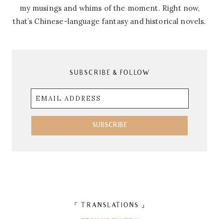
my musings and whims of the moment. Right now,
that’s Chinese-language fantasy and historical novels.
SUBSCRIBE & FOLLOW
Email
Address
SUBSCRIBE
「 TRANSLATIONS 」