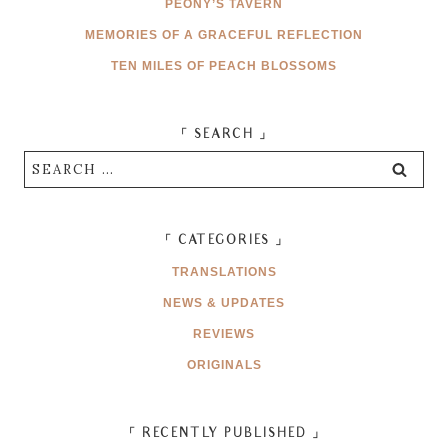
PEONY’S TAVERN
MEMORIES OF A GRACEFUL REFLECTION
TEN MILES OF PEACH BLOSSOMS
「 SEARCH 」
Search
for:
「 CATEGORIES 」
TRANSLATIONS
NEWS & UPDATES
REVIEWS
ORIGINALS
「 RECENTLY PUBLISHED 」