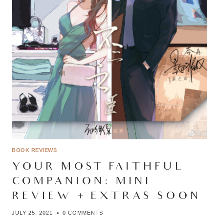
BOOK REVIEWS
YOUR MOST FAITHFUL
COMPANION: MINI
REVIEW + EXTRAS SOON
JULY 25, 2021
0 COMMENTS