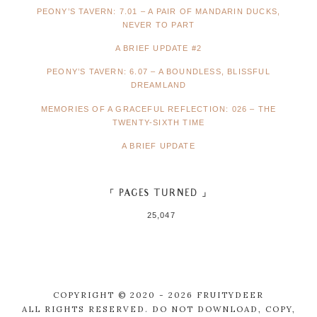
PEONY’S TAVERN: 7.01 – A PAIR OF MANDARIN DUCKS,
NEVER TO PART
A BRIEF UPDATE #2
PEONY’S TAVERN: 6.07 – A BOUNDLESS, BLISSFUL
DREAMLAND
MEMORIES OF A GRACEFUL REFLECTION: 026 – THE
TWENTY-SIXTH TIME
A BRIEF UPDATE
「 PAGES TURNED 」
25,047
COPYRIGHT © 2020 - 2026 FRUITYDEER
ALL RIGHTS RESERVED. DO NOT DOWNLOAD, COPY,