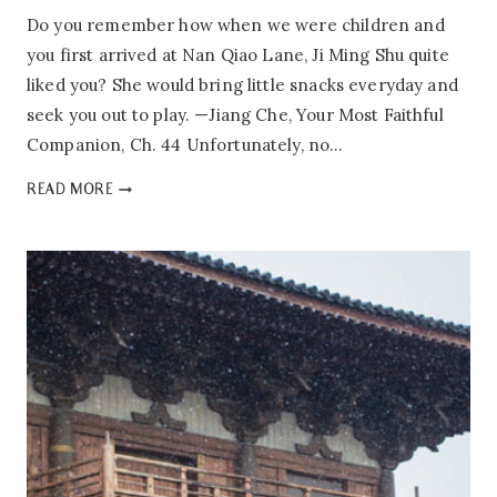
Do you remember how when we were children and
you first arrived at Nan Qiao Lane, Ji Ming Shu quite
liked you? She would bring little snacks everyday and
seek you out to play. —Jiang Che, Your Most Faithful
Companion, Ch. 44 Unfortunately, no…
YOUR
READ MORE
MOST
FAITHFUL
COMPANION:
MINI
REVIEW
+
EXTRAS
SOON