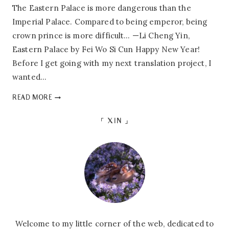
The Eastern Palace is more dangerous than the
Imperial Palace. Compared to being emperor, being
crown prince is more difficult… —Li Cheng Yin,
Eastern Palace by Fei Wo Si Cun Happy New Year!
Before I get going with my next translation project, I
wanted…
HEARTBREAK
READ MORE
IN
THE
「 XIN 」
CITY:
A
REVIEW
OF
EASTERN
PALACE
Welcome to my little corner of the web, dedicated to