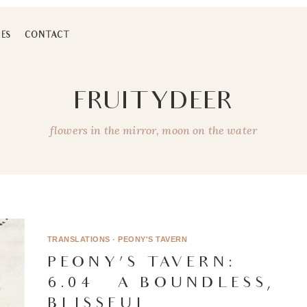
ES
CONTACT
FRUITYDEER
flowers in the mirror, moon on the water
TRANSLATIONS
·
PEONY'S TAVERN
PEONY’S TAVERN:
6.04 – A BOUNDLESS,
BLISSFUL