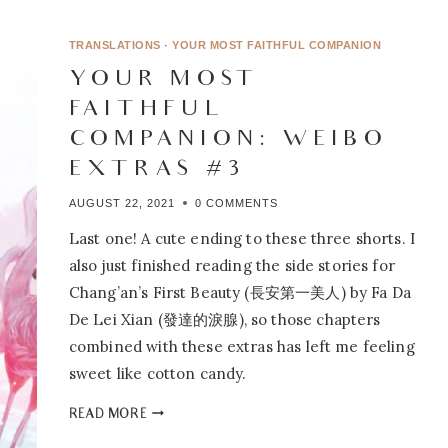
A
BOUNDLESS,
TRANSLATIONS
·
YOUR MOST FAITHFUL COMPANION
BLISSFUL
YOUR MOST
DREAMLAND
FAITHFUL
COMPANION: WEIBO
EXTRAS #3
AUGUST 22, 2021
0 COMMENTS
Last one! A cute ending to these three shorts. I
also just finished reading the side stories for
Chang’an’s First Beauty (長安第一美人) by Fa Da
De Lei Xian (發達的淚腺), so those chapters
combined with these extras has left me feeling
sweet like cotton candy.
YOUR
READ MORE
MOST