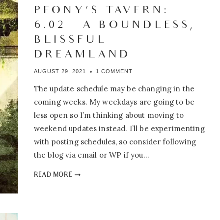
THE
PEONY’S TAVERN:
TWENTY-
6.02 – A BOUNDLESS,
SECOND
TIME
BLISSFUL
DREAMLAND
AUGUST 29, 2021
1 COMMENT
The update schedule may be changing in the
coming weeks. My weekdays are going to be
less open so I’m thinking about moving to
weekend updates instead. I’ll be experimenting
with posting schedules, so consider following
the blog via email or WP if you…
PEONY’S
READ MORE
TAVERN:
6.02
–
A