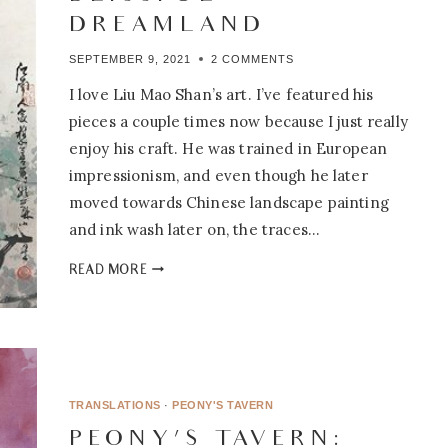
DREAMLAND
SEPTEMBER 9, 2021
2 COMMENTS
I love Liu Mao Shan’s art. I’ve featured his
pieces a couple times now because I just really
enjoy his craft. He was trained in European
impressionism, and even though he later
moved towards Chinese landscape painting
and ink wash later on, the traces…
PEONY’S
READ MORE
TAVERN:
6.04
–
A
BOUNDLESS,
BLISSFUL
TRANSLATIONS
·
PEONY'S TAVERN
DREAMLAND
PEONY’S TAVERN: