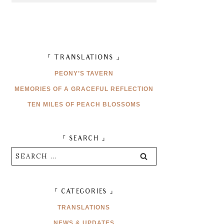
「 TRANSLATIONS 」
PEONY’S TAVERN
MEMORIES OF A GRACEFUL REFLECTION
TEN MILES OF PEACH BLOSSOMS
「 SEARCH 」
Search
for:
「 CATEGORIES 」
TRANSLATIONS
NEWS & UPDATES