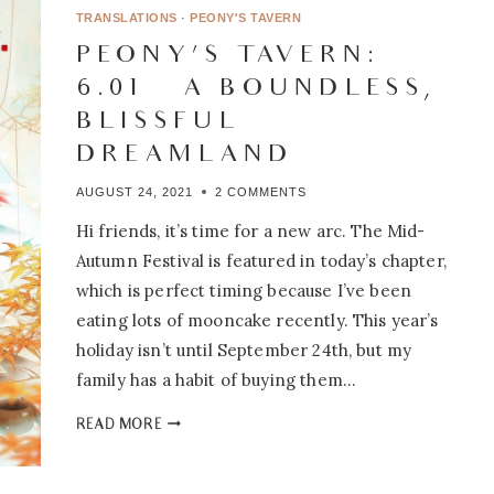
BOUNDLESS,
TRANSLATIONS
·
PEONY'S TAVERN
BLISSFUL
PEONY’S TAVERN:
DREAMLAND
6.01 – A BOUNDLESS,
BLISSFUL
DREAMLAND
AUGUST 24, 2021
2 COMMENTS
Hi friends, it’s time for a new arc. The Mid-
Autumn Festival is featured in today’s chapter,
which is perfect timing because I’ve been
eating lots of mooncake recently. This year’s
holiday isn’t until September 24th, but my
family has a habit of buying them…
PEONY’S
READ MORE
TAVERN:
6.01
–