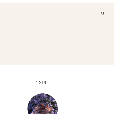
「 XIN 」