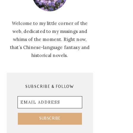
Welcome to my little corner of the
web, dedicated to my musings and
whims of the moment. Right now,
that’s Chinese-language fantasy and
historical novels.
SUBSCRIBE & FOLLOW
Email
Address
SUBSCRIBE