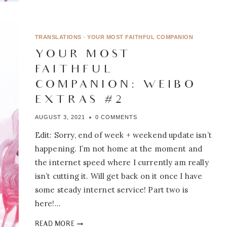
FAITHFUL
COMPANION:
WEIBO
EXTRAS
TRANSLATIONS
·
YOUR MOST FAITHFUL COMPANION
#3
YOUR MOST
FAITHFUL
COMPANION: WEIBO
EXTRAS #2
AUGUST 3, 2021
0 COMMENTS
Edit: Sorry, end of week + weekend update isn’t
happening. I’m not home at the moment and
the internet speed where I currently am really
isn’t cutting it. Will get back on it once I have
some steady internet service! Part two is
here!…
YOUR
READ MORE