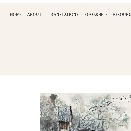
Skip
to
HOME
ABOUT
TRANSLATIONS
BOOKSHELF
RESOURC
content