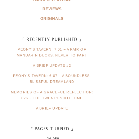
REVIEWS
ORIGINALS
「 RECENTLY PUBLISHED 」
PEONY’S TAVERN: 7.01 – A PAIR OF
MANDARIN DUCKS, NEVER TO PART
A BRIEF UPDATE #2
PEONY’S TAVERN: 6.07 – A BOUNDLESS,
BLISSFUL DREAMLAND
MEMORIES OF A GRACEFUL REFLECTION:
026 – THE TWENTY-SIXTH TIME
A BRIEF UPDATE
「 PAGES TURNED 」
24,959