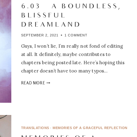
6.03 – A BOUNDLESS,
BLISSFUL
DREAMLAND
SEPTEMBER 2, 2021
1 COMMENT
Guys, I won’t lie, I’m really not fond of editing
at all. It definitely, maybe contributes to
chapters being posted late. Here’s hoping this
chapter doesn’t have too many typos…
PEONY’S
READ MORE
TAVERN:
6.03
–
A
BOUNDLESS,
BLISSFUL
DREAMLAND
TRANSLATIONS
·
MEMORIES OF A GRACEFUL REFLECTION