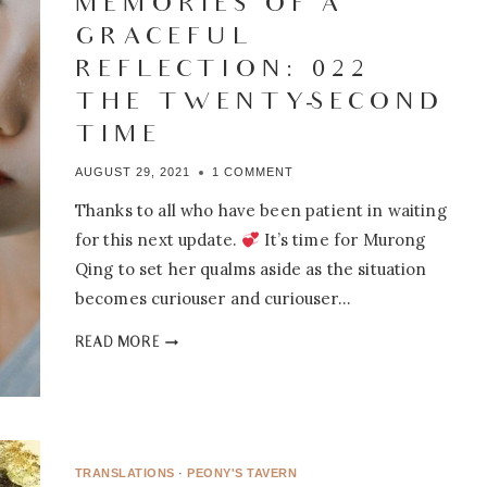
MEMORIES OF A
GRACEFUL
REFLECTION: 022 –
THE TWENTY-SECOND
TIME
AUGUST 29, 2021
1 COMMENT
Thanks to all who have been patient in waiting
for this next update.
It’s time for Murong
Qing to set her qualms aside as the situation
becomes curiouser and curiouser…
MEMORIES
READ MORE
OF
A
GRACEFUL
REFLECTION:
022
TRANSLATIONS
·
PEONY'S TAVERN
–